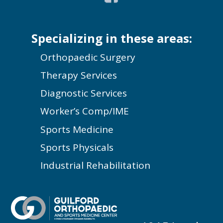
Specializing in these areas:
Orthopaedic Surgery
Therapy Services
Diagnostic Services
Worker’s Comp/IME
Sports Medicine
Sports Physicals
Industrial Rehabilitation