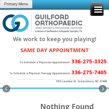
Skip
Primary Menu
to
content
We work to keep you playing!
SAME DAY APPOINTMENT
336-275-3325
To Schedule a Physician Appointment:
336-275-7405
To Schedule a Physical Therapy Appointment:
1915 Lendew St. Greensboro, NC 27408
Nothing Found