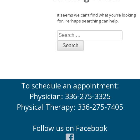
It seems we can’t find what you’re looking
for. Perhaps searching can help.
Search
for:
To schedule an appointment:
Physician: 336-275-3325
Physical Therapy: 336-275-7405
Follow us on Facebook