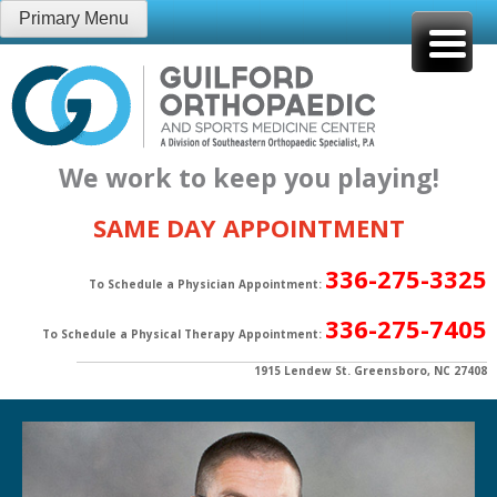
Skip
Primary Menu
to
content
We work to keep you playing!
SAME DAY APPOINTMENT
336-275-3325
To Schedule a Physician Appointment:
336-275-7405
To Schedule a Physical Therapy Appointment:
1915 Lendew St. Greensboro, NC 27408