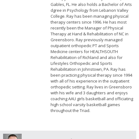
Gables, FL. He also holds a Bachelor of Arts
dgree in Psychology from Lebanon Valley
College. Ray has been managing physical
therapy centers since 1996. He has most
recently been the Manager of Physical
Therapy at Hand & Rehabilitation of NC in
Greensboro. Ray previously managed
outpatient orthopedic PT and Sports
Medicine centers for HEALTHSOUTH
Rehabilitation of Richland and also for
Lifestyles Orthopedic and Sports
Rehabilitation in Johnstown, PA. Ray has
been practicing physical therapy since 1994
with all of his experience in the outpatient
orthopedic setting. Ray lives in Greensboro
with his wife and 3 daughters and enjoys
coaching AAU girls basketball and officiating
high school varsity basketball games
throughout the Triad.