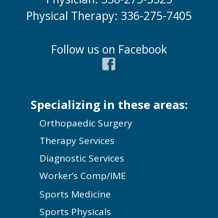
Physical Therapy: 336-275-7405
Follow us on Facebook
Specializing in these areas:
Orthopaedic Surgery
Therapy Services
Diagnostic Services
Worker’s Comp/IME
Sports Medicine
Sports Physicals