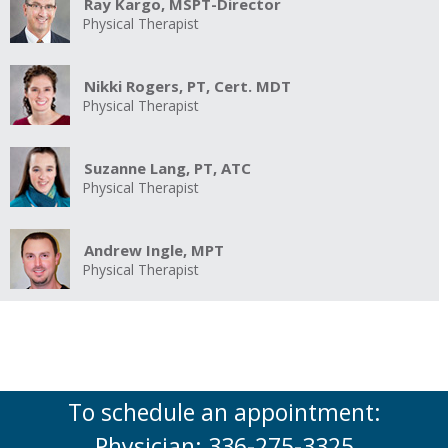
Ray Kargo, MSPT-Director
Physical Therapist
Nikki Rogers, PT, Cert. MDT
Physical Therapist
Suzanne Lang, PT, ATC
Physical Therapist
Andrew Ingle, MPT
Physical Therapist
To schedule an appointment:
Physician: 336-275-3325