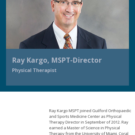
Ray Kargo, MSPT-Director
Physical Therapist
Ray Kargo MSPT joined Guilford Orthopaedic
and Sports Medicine Center as Physical
Therapy Director in September of 2012. Ray
earned a Master of Science in Physical
Therapy from the University of Miami, Coral