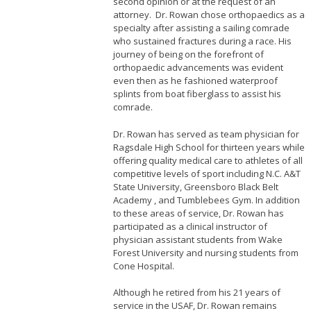
second opinion or at the request of an
attorney. Dr. Rowan chose orthopaedics as a
specialty after assisting a sailing comrade
who sustained fractures during a race. His
journey of being on the forefront of
orthopaedic advancements was evident
even then as he fashioned waterproof
splints from boat fiberglass to assist his
comrade.
Dr. Rowan has served as team physician for
Ragsdale High School for thirteen years while
offering quality medical care to athletes of all
competitive levels of sport including N.C. A&T
State University, Greensboro Black Belt
Academy , and Tumblebees Gym. In addition
to these areas of service, Dr. Rowan has
participated as a clinical instructor of
physician assistant students from Wake
Forest University and nursing students from
Cone Hospital.
Although he retired from his 21 years of
service in the USAF, Dr. Rowan remains