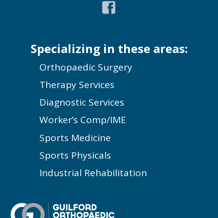
Specializing in these areas:
Orthopaedic Surgery
Therapy Services
Diagnostic Services
Worker’s Comp/IME
Sports Medicine
Sports Physicals
Industrial Rehabilitation