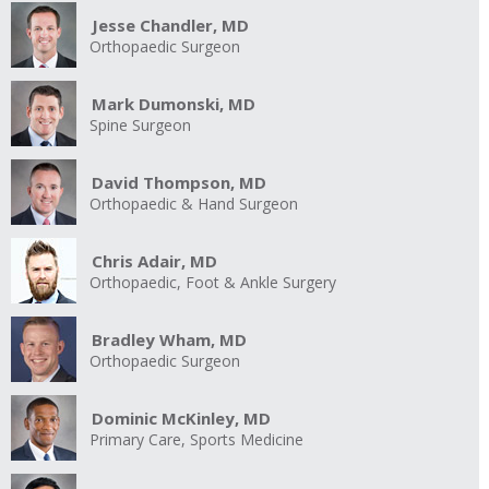
Jesse Chandler, MD
Orthopaedic Surgeon
Mark Dumonski, MD
Spine Surgeon
David Thompson, MD
Orthopaedic & Hand Surgeon
Chris Adair, MD
Orthopaedic, Foot & Ankle Surgery
Bradley Wham, MD
Orthopaedic Surgeon
Dominic McKinley, MD
Primary Care, Sports Medicine