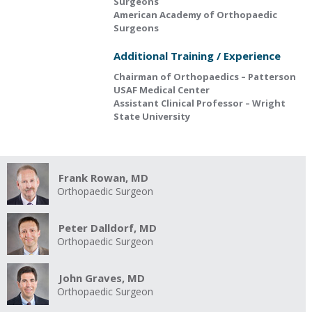
Surgeons
American Academy of Orthopaedic
Surgeons
Additional Training / Experience
Chairman of Orthopaedics – Patterson
USAF Medical Center
Assistant Clinical Professor – Wright
State University
Frank Rowan, MD
Orthopaedic Surgeon
Peter Dalldorf, MD
Orthopaedic Surgeon
John Graves, MD
Orthopaedic Surgeon