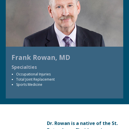
Frank Rowan, MD
Specialties
Occupational Injuries
Total Joint Replacement
Sports Medicine
Dr. Rowan is a native of the St.