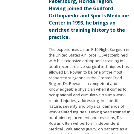
Petersburg, Florida region.
Having joined the Guilford
Orthopaedic and Sports Medicine
Center in 1993, he brings an
enriched training history to the
practice.
The experiences as an F-16 Flight Surgeon in
the United States Air Force (USAF) combined
with his extensive orthopaedic training in
adult reconstructive surgical techniques has
allowed Dr. Rowan to be one of the most
respected surgeons in the Greater Triad
Region. Dr. Rowan is a competent and
knowledgeable physician when it comes to
occupational and cumulative trauma work-
related injuries, addressing the specific
nature, severity and physical demands of
work-related injuries. Having been trained in
total joint replacement and revisions, Dr.
Rowan often will perform Independent
Medical Evaluations (IME’S) on patients as a