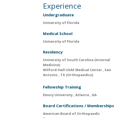
Experience
Undergraduate
University of Florida
Medical School
University of Florida
Residency
University of South Carolina (Internal
Medicine)
Wilford-Hall USAF Medical Center , San
Antonio , TX (Orthopaedics)
Fellowship Training
Emory University , Atlanta , GA
Board Certifications / Memberships
American Board of Orthopaedic