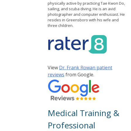
physically active by practicing Tae Kwon Do,
sailing, and scuba diving. He is an avid
photographer and computer enthusiast. He
resides in Greensboro with his wife and
three children.
View
Dr. Frank Rowan patient
reviews
from Google.
Medical Training &
Professional