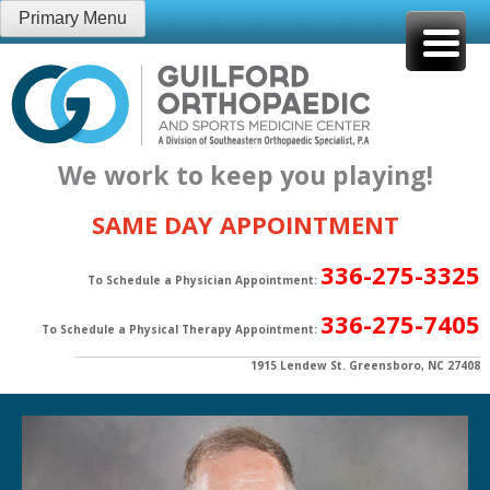
Skip
Primary Menu
to
content
We work to keep you playing!
SAME DAY APPOINTMENT
336-275-3325
To Schedule a Physician Appointment:
336-275-7405
To Schedule a Physical Therapy Appointment:
1915 Lendew St. Greensboro, NC 27408