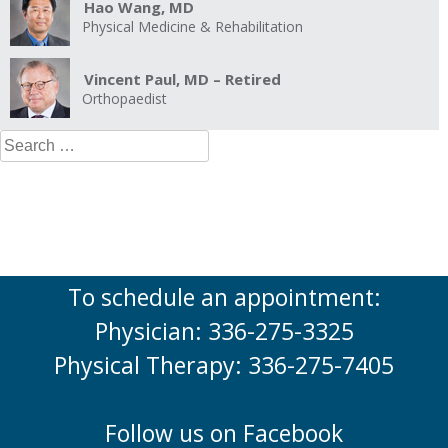
Hao Wang, MD
Physical Medicine & Rehabilitation
Vincent Paul, MD – Retired
Orthopaedist
Search
for:
To schedule an appointment:
Physician: 336-275-3325
Physical Therapy: 336-275-7405
Follow us on Facebook