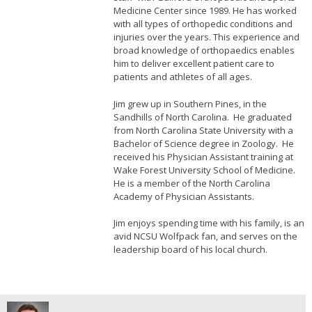
Medicine Center since 1989. He has worked
with all types of orthopedic conditions and
injuries over the years. This experience and
broad knowledge of orthopaedics enables
him to deliver excellent patient care to
patients and athletes of all ages.
Jim grew up in Southern Pines, in the
Sandhills of North Carolina. He graduated
from North Carolina State University with a
Bachelor of Science degree in Zoology. He
received his Physician Assistant training at
Wake Forest University School of Medicine.
He is a member of the North Carolina
Academy of Physician Assistants.
Jim enjoys spending time with his family, is an
avid NCSU Wolfpack fan, and serves on the
leadership board of his local church.