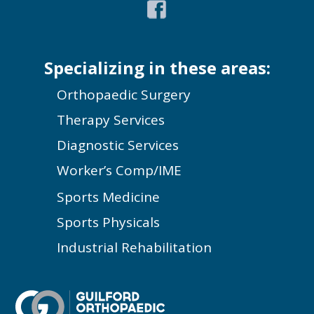
Specializing in these areas:
Orthopaedic Surgery
Therapy Services
Diagnostic Services
Worker’s Comp/IME
Sports Medicine
Sports Physicals
Industrial Rehabilitation