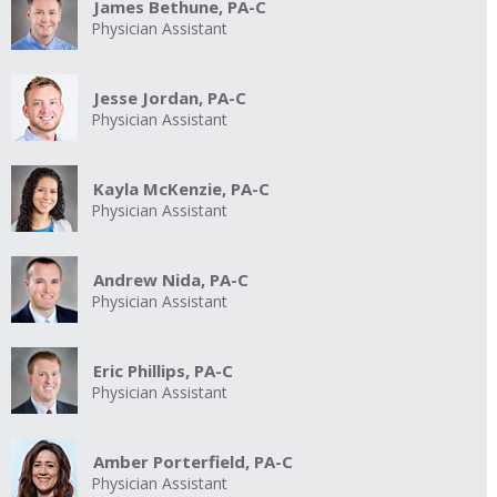
James Bethune, PA-C
Physician Assistant
Jesse Jordan, PA-C
Physician Assistant
Kayla McKenzie, PA-C
Physician Assistant
Andrew Nida, PA-C
Physician Assistant
Eric Phillips, PA-C
Physician Assistant
Amber Porterfield, PA-C
Physician Assistant