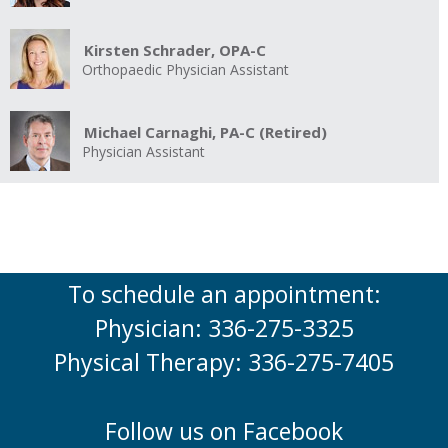
Kirsten Schrader, OPA-C
Orthopaedic Physician Assistant
Michael Carnaghi, PA-C (Retired)
Physician Assistant
To schedule an appointment:
Physician: 336-275-3325
Physical Therapy: 336-275-7405
Follow us on Facebook