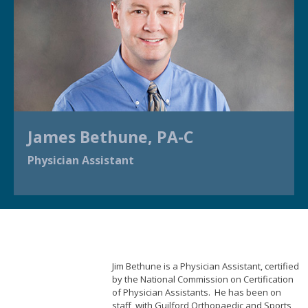
James Bethune, PA-C
Physician Assistant
Jim Bethune is a Physician Assistant, certified
by the National Commission on Certification
of Physician Assistants. He has been on
staff with Guilford Orthopaedic and Sports