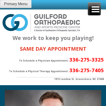
Skip
Primary Menu
to
content
We work to keep you playing!
SAME DAY APPOINTMENT
336-275-3325
To Schedule a Physician Appointment:
336-275-7405
To Schedule a Physical Therapy Appointment:
1915 Lendew St. Greensboro, NC 27408