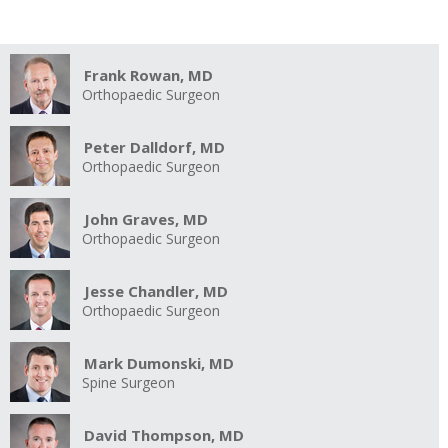
Frank Rowan, MD
Orthopaedic Surgeon
Peter Dalldorf, MD
Orthopaedic Surgeon
John Graves, MD
Orthopaedic Surgeon
Jesse Chandler, MD
Orthopaedic Surgeon
Mark Dumonski, MD
Spine Surgeon
David Thompson, MD