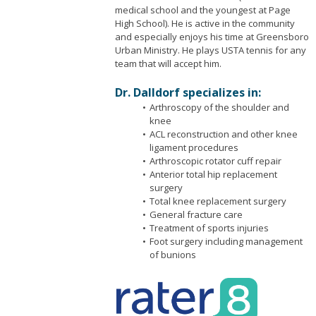
medical school and the youngest at Page
High School). He is active in the community
and especially enjoys his time at Greensboro
Urban Ministry. He plays USTA tennis for any
team that will accept him.
Dr. Dalldorf specializes in:
Arthroscopy of the shoulder and
knee
ACL reconstruction and other knee
ligament procedures
Arthroscopic rotator cuff repair
Anterior total hip replacement
surgery
Total knee replacement surgery
General fracture care
Treatment of sports injuries
Foot surgery including management
of bunions