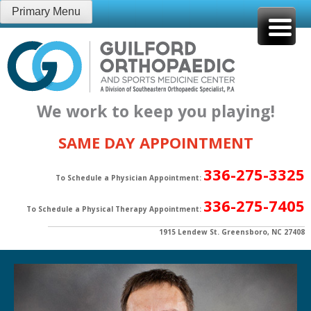
Skip
Primary Menu
to
content
We work to keep you playing!
SAME DAY APPOINTMENT
336-275-3325
To Schedule a Physician Appointment:
336-275-7405
To Schedule a Physical Therapy Appointment:
1915 Lendew St. Greensboro, NC 27408