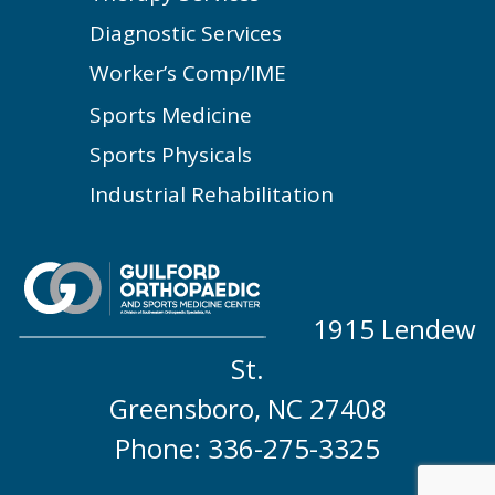
Diagnostic Services
Worker’s Comp/IME
Sports Medicine
Sports Physicals
Industrial Rehabilitation
1915 Lendew
St.
Greensboro, NC 27408
Phone: 336-275-3325