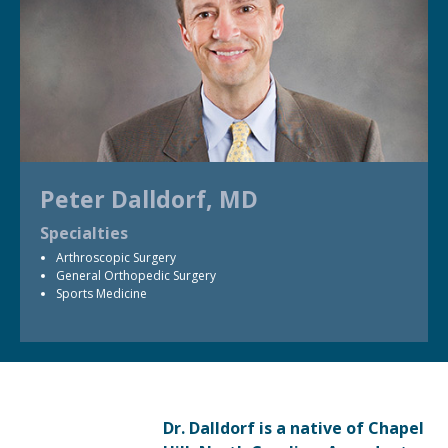
Peter Dalldorf, MD
Specialties
Arthroscopic Surgery
General Orthopedic Surgery
Sports Medicine
Dr. Dalldorf is a native of Chapel