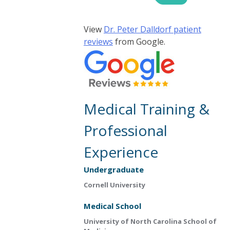
View
Dr. Peter Dalldorf patient
reviews
from Google.
Medical Training &
Professional
Experience
Undergraduate
Cornell University
Medical School
University of North Carolina School of