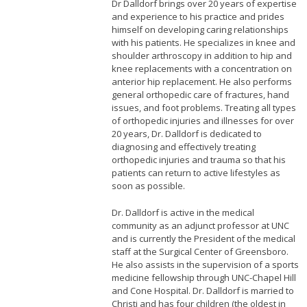
Dr Dalldorf brings over 20 years of expertise
and experience to his practice and prides
himself on developing caring relationships
with his patients. He specializes in knee and
shoulder arthroscopy in addition to hip and
knee replacements with a concentration on
anterior hip replacement. He also performs
general orthopedic care of fractures, hand
issues, and foot problems. Treating all types
of orthopedic injuries and illnesses for over
20 years, Dr. Dalldorf is dedicated to
diagnosing and effectively treating
orthopedic injuries and trauma so that his
patients can return to active lifestyles as
soon as possible.
Dr. Dalldorf is active in the medical
community as an adjunct professor at UNC
and is currently the President of the medical
staff at the Surgical Center of Greensboro.
He also assists in the supervision of a sports
medicine fellowship through UNC-Chapel Hill
and Cone Hospital. Dr. Dalldorf is married to
Christi and has four children (the oldest in