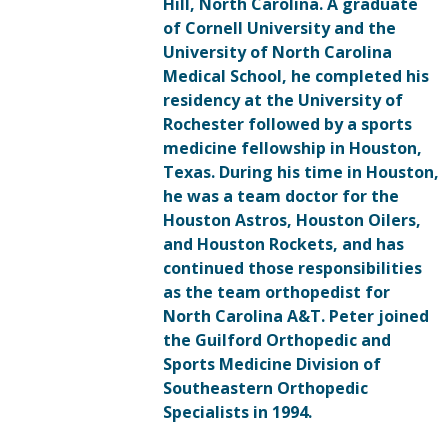
Hill, North Carolina. A graduate
of Cornell University and the
University of North Carolina
Medical School, he completed his
residency at the University of
Rochester followed by a sports
medicine fellowship in Houston,
Texas. During his time in Houston,
he was a team doctor for the
Houston Astros, Houston Oilers,
and Houston Rockets, and has
continued those responsibilities
as the team orthopedist for
North Carolina A&T. Peter joined
the Guilford Orthopedic and
Sports Medicine Division of
Southeastern Orthopedic
Specialists in 1994.