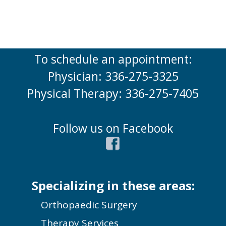
To schedule an appointment:
Physician: 336-275-3325
Physical Therapy: 336-275-7405
Follow us on Facebook
Specializing in these areas:
Orthopaedic Surgery
Therapy Services