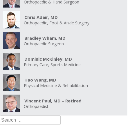
Orthopaedic & Hand Surgeon
Chris Adair, MD
Orthopaedic, Foot & Ankle Surgery
Bradley Wham, MD
Orthopaedic Surgeon
Dominic McKinley, MD
Primary Care, Sports Medicine
Hao Wang, MD
Physical Medicine & Rehabilitation
Vincent Paul, MD – Retired
Orthopaedist
Search
for: