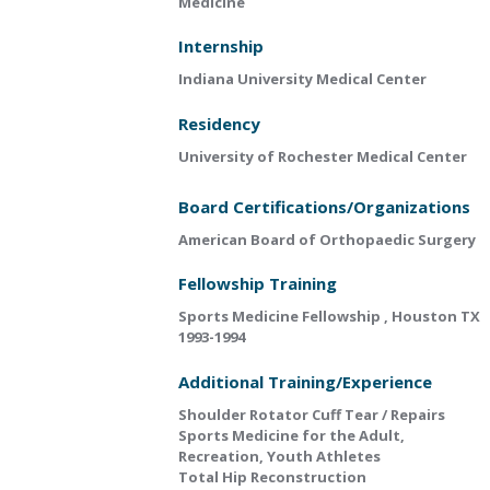
Medicine
Internship
Indiana University Medical Center
Residency
University of Rochester Medical Center
Board Certifications/Organizations
American Board of Orthopaedic Surgery
Fellowship Training
Sports Medicine Fellowship , Houston TX
1993-1994
Additional Training/Experience
Shoulder Rotator Cuff Tear / Repairs
Sports Medicine for the Adult,
Recreation, Youth Athletes
Total Hip Reconstruction