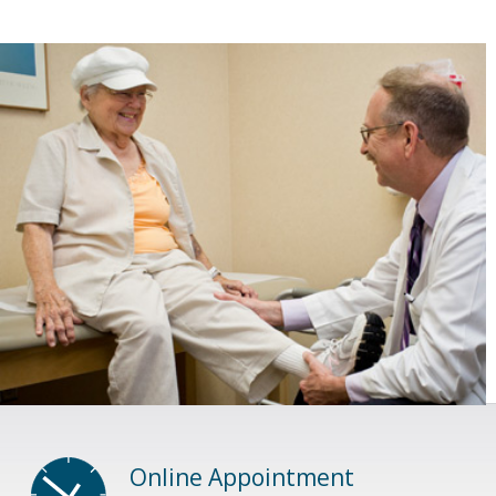
Online Appointment