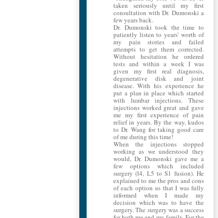
taken seriously until my first
consultation with Dr. Dumonski a
few years back.
Dr. Dumonski took the time to
patiently listen to years’ worth of
my pain stories and failed
attempts to get them corrected.
Without hesitation he ordered
tests and within a week I was
given my first real diagnosis,
degenerative disk and joint
disease. With his experience he
put a plan in place which started
with lumbar injections. These
injections worked great and gave
me my first experience of pain
relief in years. By the way, kudos
to Dr. Wang for taking good care
of me during this time!
When the injections stopped
working as we understood they
would, Dr. Dumonski gave me a
few options which included
surgery (l4, L5 to S1 fusion). He
explained to me the pros and cons
of each option so that I was fully
informed when I made my
decision which was to have the
surgery. The surgery was a success
for both me and my family. For the