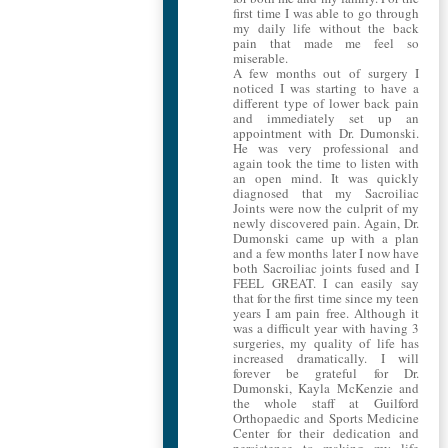
first time I was able to go through
my daily life without the back
pain that made me feel so
miserable.
A few months out of surgery I
noticed I was starting to have a
different type of lower back pain
and immediately set up an
appointment with Dr. Dumonski.
He was very professional and
again took the time to listen with
an open mind. It was quickly
diagnosed that my Sacroiliac
Joints were now the culprit of my
newly discovered pain. Again, Dr.
Dumonski came up with a plan
and a few months later I now have
both Sacroiliac joints fused and I
FEEL GREAT. I can easily say
that for the first time since my teen
years I am pain free. Although it
was a difficult year with having 3
surgeries, my quality of life has
increased dramatically. I will
forever be grateful for Dr.
Dumonski, Kayla McKenzie and
the whole staff at Guilford
Orthopaedic and Sports Medicine
Center for their dedication and
persistence to making my life