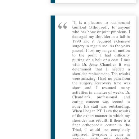
“It is a pleasure to recommend
Guilford Orthopaedic to anyone
who has bone or joint problems. I
damaged my shoulder in a fall in
1990 and it required extensive
surgery to regain use. As the years
passed, I lost my range of motion
to the point I had difficulty
putting on a belt or a coat. I met
with Dr. Jesse Chandler. It was
determined that I needed a
shoulder replacement. The results
were amazing. I had no pain from
the surgery. Recovery time was
short and I resumed many
activities in a matter of weeks. Dr.
Chandler’s professional and
caring concern was second to
none. His staff was outstanding.
When I began P.T. I saw the results
of the expert manner in which my
shoulder was rebuilt. If there is a
finer orthopaedic center in the
Triad, I would be completely
surprised. Everyone I came in
contact with was friendly,