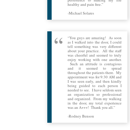
healthy and pain free.”
-Michael Solares
“You guys are amazing! As soon
as I walked into the door, I could
tell something was very different
about your practice. All the staff
was cheerful and seemed to truly
enjoy working with one another.
Such an attitude is contagious
and it seemed to spread
throughout the patients there. My
appointment was for 9:30 AM and
I was seen early, and then kindly
being guided to each person I
needed to see. I have seldom seen
an organization so professional
and organized. From my walking
in the door, my total experience
was an A+++! Thank you all.”
-Rodney Benson