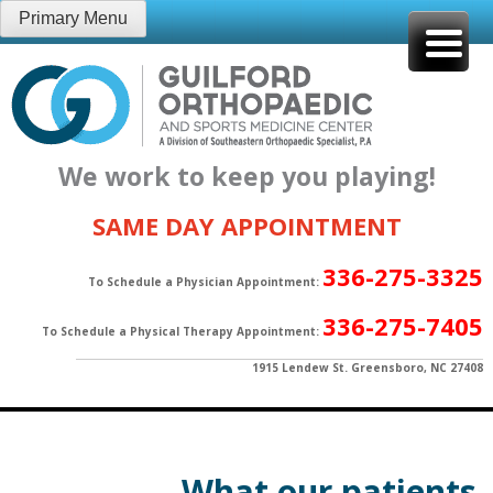
Skip
Primary Menu
to
content
We work to keep you playing!
SAME DAY APPOINTMENT
336-275-3325
To Schedule a Physician Appointment:
336-275-7405
To Schedule a Physical Therapy Appointment:
1915 Lendew St. Greensboro, NC 27408
What our patients