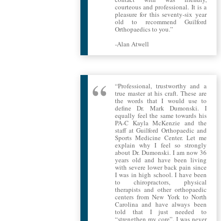
courteous and professional. It is a
pleasure for this seventy-six year
old to recommend Guilford
Orthopaedics to you.”
-Alan Atwell
“Professional, trustworthy and a
true master at his craft. These are
the words that I would use to
define Dr. Mark Dumonski. I
equally feel the same towards his
PA-C Kayla McKenzie and the
staff at Guilford Orthopaedic and
Sports Medicine Center. Let me
explain why I feel so strongly
about Dr. Dumonski. I am now 36
years old and have been living
with severe lower back pain since
I was in high school. I have been
to chiropractors, physical
therapists and other orthopaedic
centers from New York to North
Carolina and have always been
told that I just needed to
“strengthen my core”. I was never