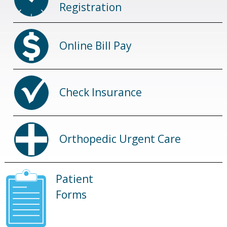
Registration
Online Bill Pay
Check Insurance
Orthopedic Urgent Care
Patient
Forms