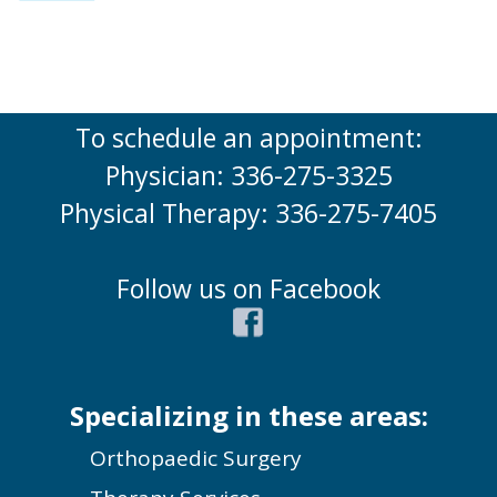
To schedule an appointment:
Physician: 336-275-3325
Physical Therapy: 336-275-7405
Follow us on Facebook
Specializing in these areas:
Orthopaedic Surgery