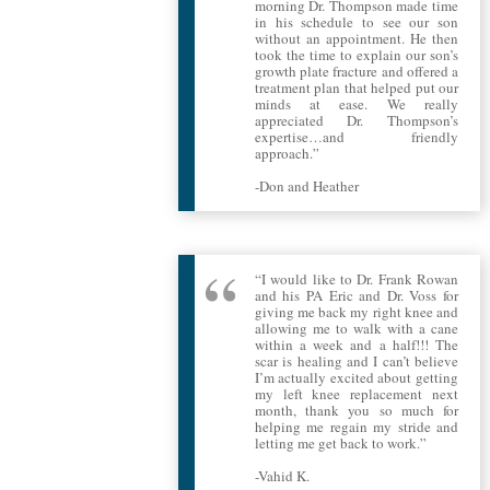
morning Dr. Thompson made time
in his schedule to see our son
without an appointment. He then
took the time to explain our son’s
growth plate fracture and offered a
treatment plan that helped put our
minds at ease. We really
appreciated Dr. Thompson’s
expertise…and friendly
approach.”
-Don and Heather
“I would like to Dr. Frank Rowan
and his PA Eric and Dr. Voss for
giving me back my right knee and
allowing me to walk with a cane
within a week and a half!!! The
scar is healing and I can’t believe
I’m actually excited about getting
my left knee replacement next
month, thank you so much for
helping me regain my stride and
letting me get back to work.”
-Vahid K.