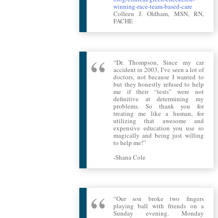
winning-race-team-based-care
Colleen J. Oldham, MSN, RN,
FACHE
“Dr. Thompson, Since my car
accident in 2003, I’ve seen a lot of
doctors, not because I wanted to
but they honestly refused to help
me if their “tests” were not
definitive at determining my
problems. So thank you for
treating me like a human, for
utilizing that awesome and
expensive education you use so
magically and being just willing
to help me!”
-Shana Cole
“Our son broke two fingers
playing ball with friends on a
Sunday evening. Monday