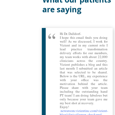
are saying
Hi Dr. Dalldorf-
I hope this email finds you doing
well! As we discussed, I work for
Vizient and in my current role I
lead practice transformation
delivery efforts for our members,
my team works with about 22,000
clinicians across the country.
Vizient publishes a blog and this
last month I submitted an article
that was selected to be shared.
Below is the URL, my experience
with your office was the
motivation behind the article.
Please share with your team
including the outstanding hand
PT team! I am doing fabulous but
only because your team gave me
my best shot at recovery.
Enjoy!
newsroom.vizientinc.com/vizient-
blog/clinical/green-checkered-