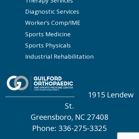
Therapy Services
Diagnostic Services
Worker’s Comp/IME
Sports Medicine
Sports Physicals
Industrial Rehabilitation
1915 Lendew
St.
Greensboro, NC 27408
Phone: 336-275-3325