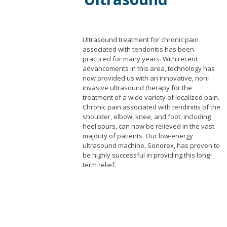
Ultrasound treatment for chronic pain
associated with tendonitis has been
practiced for many years. With recent
advancements in this area, technology has
now provided us with an innovative, non-
invasive ultrasound therapy for the
treatment of a wide variety of localized pain.
Chronic pain associated with tendinitis of the
shoulder, elbow, knee, and foot, including
heel spurs, can now be relieved in the vast
majority of patients. Our low-energy
ultrasound machine, Sonorex, has proven to
be highly successful in providing this long-
term relief.