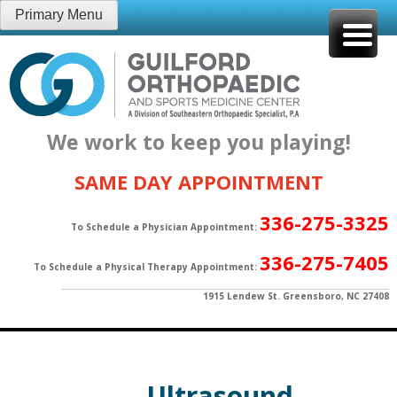
Skip
Primary Menu
to
content
We work to keep you playing!
SAME DAY APPOINTMENT
336-275-3325
To Schedule a Physician Appointment:
336-275-7405
To Schedule a Physical Therapy Appointment:
1915 Lendew St. Greensboro, NC 27408
Ultrasound