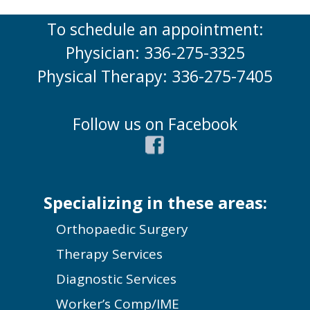
To schedule an appointment:
Physician: 336-275-3325
Physical Therapy: 336-275-7405
Follow us on Facebook
Specializing in these areas:
Orthopaedic Surgery
Therapy Services
Diagnostic Services
Worker’s Comp/IME