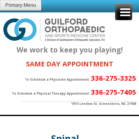
Skip
Primary Menu
to
content
We work to keep you playing!
SAME DAY APPOINTMENT
336-275-3325
To Schedule a Physician Appointment:
336-275-7405
To Schedule a Physical Therapy Appointment:
1915 Lendew St. Greensboro, NC 27408
Spinal