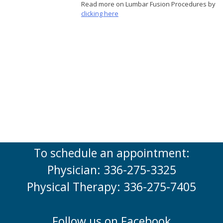
Read more on Lumbar Fusion Procedures by
clicking here
To schedule an appointment:
Physician: 336-275-3325
Physical Therapy: 336-275-7405
Follow us on Facebook