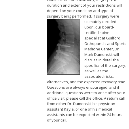
duration and extent of your restrictions will
depend on your condition and type of
surgery being performed.
If surgery were
ultimately decided
upon, our board-
certified spine
specialist at Guilford
Orthopaedic and Sports
Medicine Center, Dr.
Mark Dumonski, will
discuss in detail the
specifics of the surgery,
as well as the
associated risks,
alternatives, and the expected recovery time.
Questions are always encouraged, and if
additional questions were to arise after your
office visit, please call the office. A return call
from either Dr. Dumonski, his physician
assistant Kayla, or one of his medical
assistants can be expected within 24 hours
of your call.