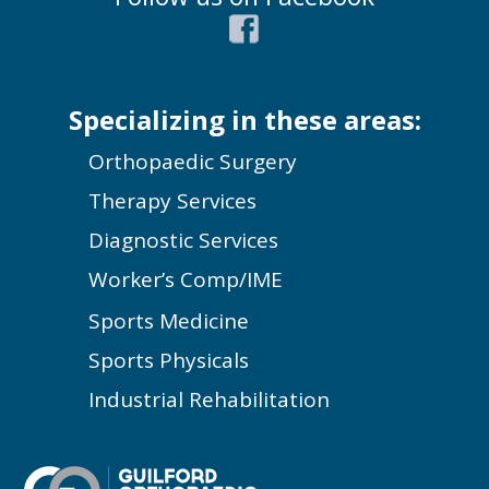
Specializing in these areas:
Orthopaedic Surgery
Therapy Services
Diagnostic Services
Worker’s Comp/IME
Sports Medicine
Sports Physicals
Industrial Rehabilitation