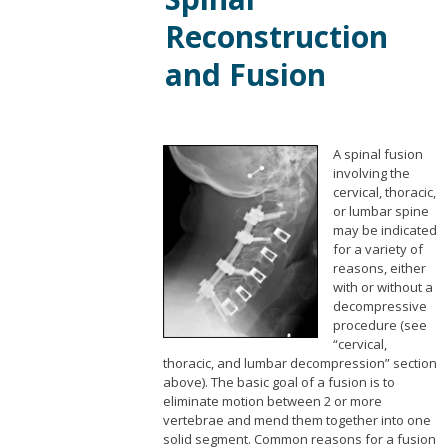
Reconstruction
and Fusion
A spinal fusion
involving the
cervical, thoracic,
or lumbar spine
may be indicated
for a variety of
reasons, either
with or without a
decompressive
procedure (see
“cervical,
thoracic, and lumbar decompression” section
above). The basic goal of a fusion is to
eliminate motion between 2 or more
vertebrae and mend them together into one
solid segment. Common reasons for a fusion