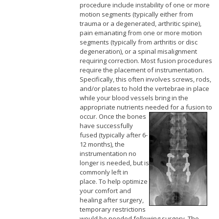
procedure include instability of one or more
motion segments (typically either from
trauma or a degenerated, arthritic spine),
pain emanating from one or more motion
segments (typically from arthritis or disc
degeneration), or a spinal misalignment
requiring correction. Most fusion procedures
require the placement of instrumentation.
Specifically, this often involves screws, rods,
and/or plates to hold the vertebrae in place
while your blood vessels bring in the
appropriate nutrients needed for a fusion to
occur.
Once the bones
have successfully
fused (typically after 6-
12 months), the
instrumentation no
longer is needed, but is
commonly left in
place. To help optimize
your comfort and
healing after surgery,
temporary restrictions
would be needed following surgery. The