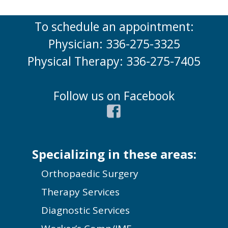
To schedule an appointment:
Physician: 336-275-3325
Physical Therapy: 336-275-7405
Follow us on Facebook
Specializing in these areas:
Orthopaedic Surgery
Therapy Services
Diagnostic Services