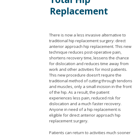
Replacement
There is now a less invasive alternative to
traditional hip replacement surgery: direct
anterior approach hip replacement. This new
technique reduces post-operative pain,
shortens recovery time, lessens the chance
for dislocation and reduces time away from
work and other activities for most patients.
This new procedure doesn’t require the
traditional method of cutting through tendons
and muscles, only a small incision in the front
of the hip. As a result, the patient
experiences less pain, reduced risk for
dislocation and a much faster recovery.
Anyone in need of a hip replacement is
eligible for direct anterior approach hip
replacement surgery.
Patients can return to activities much sooner