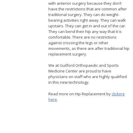
with anterior surgery because they don’t
have the restrictions that are common after
traditional surgery. They can do weight-
bearing activities right away. They can walk
upstairs. They can get in and out of the car.
They can bend their hip any way that it is
comfortable. There are no restrictions
against crossing the legs or other
movements, as there are after traditional hip
replacement surgery.
We at Guilford Orthopaedic and Sports
Medicine Center are proud to have
physicians on staff who are highly qualified
in this new technology.
Read more on Hip Replacement by
clicking
here
.