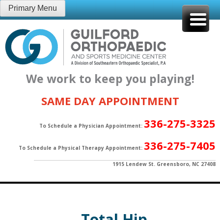
Skip
Primary Menu
to
content
We work to keep you playing!
SAME DAY APPOINTMENT
336-275-3325
To Schedule a Physician Appointment:
336-275-7405
To Schedule a Physical Therapy Appointment:
1915 Lendew St. Greensboro, NC 27408
Total Hip