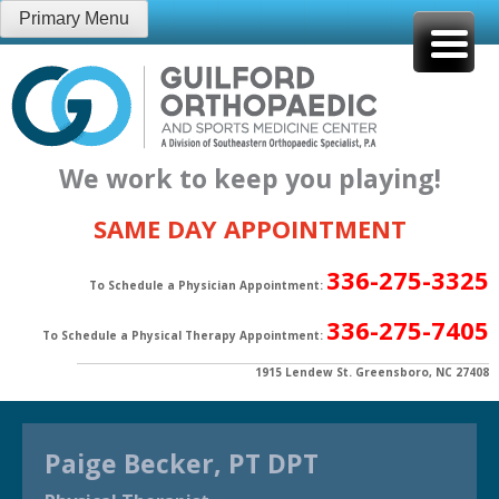
Skip
Primary Menu
to
content
We work to keep you playing!
SAME DAY APPOINTMENT
336-275-3325
To Schedule a Physician Appointment:
336-275-7405
To Schedule a Physical Therapy Appointment:
1915 Lendew St. Greensboro, NC 27408
Paige Becker, PT DPT