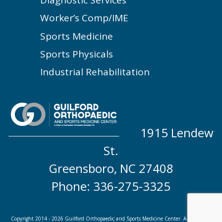
Worker’s Comp/IME
Sports Medicine
Sports Physicals
Industrial Rehabilitation
1915 Lendew
St.
Greensboro, NC 27408
Phone: 336-275-3325
Copyright 2014 - 2026 Guilford Orthopaedic and Sports Medicine Center. A division of