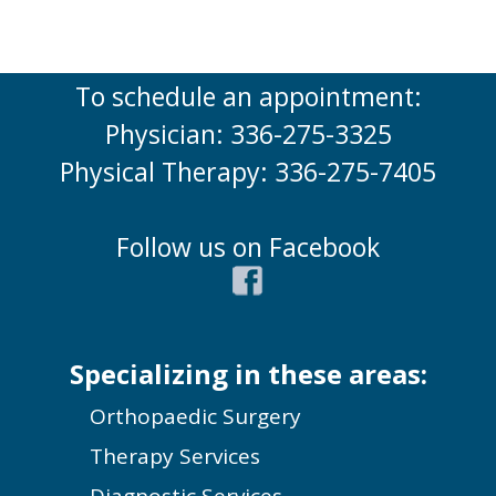
To schedule an appointment:
Physician: 336-275-3325
Physical Therapy: 336-275-7405
Follow us on Facebook
Specializing in these areas:
Orthopaedic Surgery
Therapy Services
Diagnostic Services