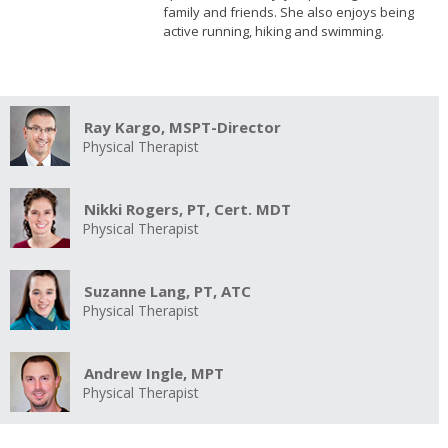
family and friends. She also enjoys being
active running, hiking and swimming.
Ray Kargo, MSPT-Director
Physical Therapist
Nikki Rogers, PT, Cert. MDT
Physical Therapist
Suzanne Lang, PT, ATC
Physical Therapist
Andrew Ingle, MPT
Physical Therapist