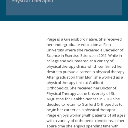
Physical Therapist
Paige is a Greensboro native. She received
her undergraduate education at Elon
University where she received a Bachelor of
Science in Exercise Science in 2015. While in
college she volunteered at a variety of
physical therapy clinics which confirmed her
desire to pursue a career in physical therapy.
After graduation from Elon, she worked as a
physical therapy tech at Guilford
Orthopedics. She received her Doctor of
Physical Therapy at the University of St.
Augustine for Health Sciences in 2019. She
decided to return to Guilford Orthopedics to
begin her career as a physical therapist.
Paige enjoys working with patients of all ages
with a variety of orthopedic conditions. In her
spare time she enjoys spending time with