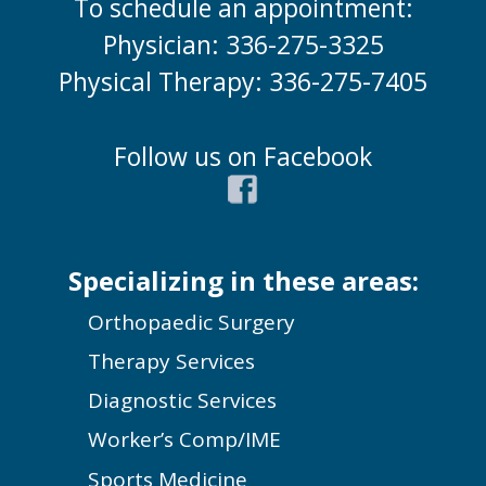
To schedule an appointment:
Physician: 336-275-3325
Physical Therapy: 336-275-7405
Follow us on Facebook
Specializing in these areas:
Orthopaedic Surgery
Therapy Services
Diagnostic Services
Worker’s Comp/IME
Sports Medicine