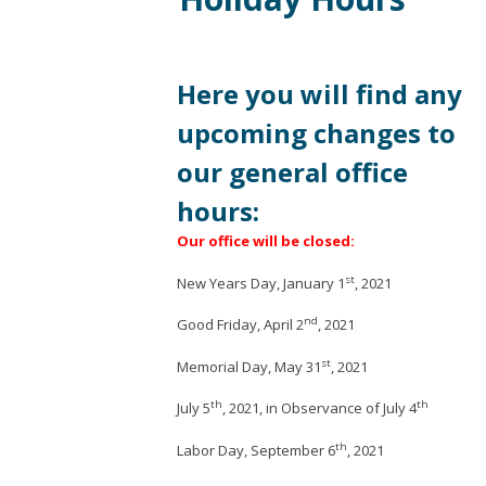
Here you will find any
upcoming changes to
our general office
hours:
Our office will be closed:
st
New Years Day, January 1
, 2021
nd
Good Friday, April 2
, 2021
st
Memorial Day, May 31
, 2021
th
th
July 5
, 2021, in Observance of July 4
th
Labor Day, September 6
, 2021