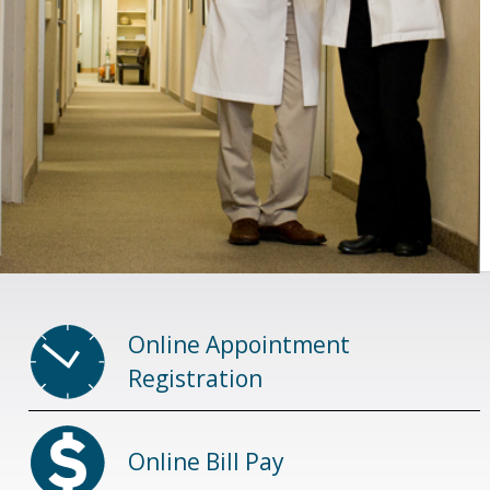
Online Appointment
Registration
Online Bill Pay