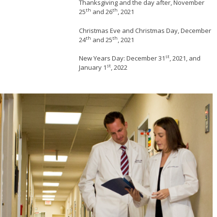
Thanksgiving and the day after, November
th
th
25
and 26
, 2021
Christmas Eve and Christmas Day, December
th
th
24
and 25
, 2021
st
New Years Day: December 31
, 2021, and
st
January 1
, 2022