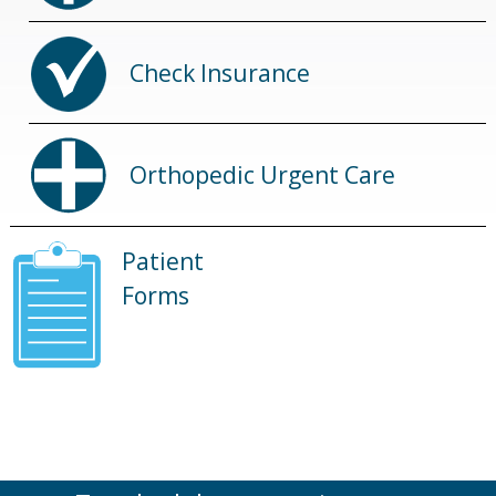
Check Insurance
Orthopedic Urgent Care
Patient
Forms