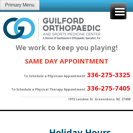
Skip
Primary Menu
to
content
We work to keep you playing!
SAME DAY APPOINTMENT
336-275-3325
To Schedule a Physician Appointment:
336-275-7405
To Schedule a Physical Therapy Appointment:
1915 Lendew St. Greensboro, NC 27408
Holiday Hours