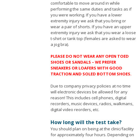
comfortable to move around in while
performing the same duties and tasks as if
you were working. If you have a lower
extremity injury we ask that you bring or
wear a pair of shorts. If you have an upper
extremity injury we ask that you wear a loose
t-shirt or tank top (females are asked to wear
a jog bra).
PLEASE DO NOT WEAR ANY OPEN TOED
SHOES OR SANDALS – WE PREFER
SNEAKERS OR LOAFERS WITH GOOD
TRACTION AND SOLED BOTTOM SHOES.
Due to company privacy policies at no time
will electronic devices be allowed for any
reason! This includes cell phones, digital
recorders, music devices, radios, walkmans,
digital video reorders, etc.
How long will the test take?
You should plan on being at the clinic/facility
for approximately four hours. Depending on