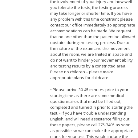
the involvement of your injury and how well
you tolerate the tests, the testing process
may take longer or shorter time. If you have
any problem with this time constraint please
contact our office immediately so appropriate
accommodations can be made. We request
that no one other than the patient be allowed
upstairs during the testing process. Due to
the nature of the exam and the movement
about the room, we are limited in space and
do not want to hinder your movement ability
and testing results by a constricted area.
Please no children – please make
appropriate plans for childcare.
• Please arrive 30-45 minutes prior to your
starting time as there are some medical
questionnaires that must be filled out,
completed and turned in prior to starting the
test. • If you have trouble understanding
English, and will need assistance filling out
these papers, please call 275-7405 as soon
as possible so we can make the appropriate
plans for your test. This would include the