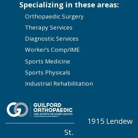
Specializing in these areas:
Orthopaedic Surgery
Therapy Services
Diagnostic Services
Worker’s Comp/IME
Sports Medicine
Sports Physicals
Industrial Rehabilitation
1915 Lendew
St.