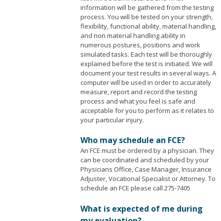
information will be gathered from the testing
process. You will be tested on your strength,
flexibility, functional ability, material handling,
and non material handling ability in
numerous postures, positions and work
simulated tasks. Each test will be thoroughly
explained before the test is initiated. We will
document your test results in several ways. A
computer will be used in order to accurately
measure, report and record the testing
process and what you feel is safe and
acceptable for you to perform as it relates to
your particular injury.
Who may schedule an FCE?
An FCE must be ordered by a physician. They
can be coordinated and scheduled by your
Physicians Office, Case Manager, Insurance
Adjuster, Vocational Specialist or Attorney. To
schedule an FCE please call 275-7405
What is expected of me during
my evaluation?