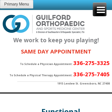
Skip
Primary Menu
to
content
We work to keep you playing!
SAME DAY APPOINTMENT
336-275-3325
To Schedule a Physician Appointment:
336-275-7405
To Schedule a Physical Therapy Appointment:
1915 Lendew St. Greensboro, NC 27408
Functional