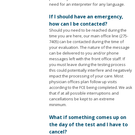
need for an interpreter for any language.
If I should have an emergency,
how can I be contacted?
Should you need to be reached during the
time you are here, our main office line (275-
7405) can be contacted during the time of
your evaluation. The nature of the message
can be delivered to you and/or phone
messages left with the front office staff. If
you must leave during the testing process
this could potentially interfere and negatively
impact the processing of your care. Most
physician offices plan follow up visits
according to the FCE being completed. We ask
that if at all possible interruptions and
cancellations be kept to an extreme
minimum.
What if something comes up on
the day of the test and I have to
cancel?