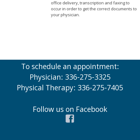
office delivery, transcription and faxing to
occur in order to get the correct documents to
your physician.
To schedule an appointment:
Physician: 336-275-3325
Physical Therapy: 336-275-7405
Follow us on Facebook