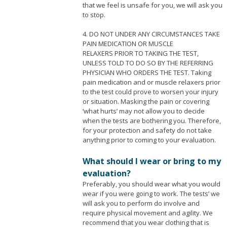
that we feel is unsafe for you, we will ask you
to stop.
4. DO NOT UNDER ANY CIRCUMSTANCES TAKE
PAIN MEDICATION OR MUSCLE
RELAXERS PRIOR TO TAKING THE TEST,
UNLESS TOLD TO DO SO BY THE REFERRING
PHYSICIAN WHO ORDERS THE TEST. Taking
pain medication and or muscle relaxers prior
to the test could prove to worsen your injury
or situation. Masking the pain or covering
‘what hurts’ may not allow you to decide
when the tests are bothering you. Therefore,
for your protection and safety do not take
anything prior to coming to your evaluation.
What should I wear or bring to my
evaluation?
Preferably, you should wear what you would
wear if you were going to work. The tests’ we
will ask you to perform do involve and
require physical movement and agility. We
recommend that you wear clothing that is