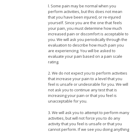
l. Some pain may be normal when you
perform activities, but this does not mean
that you have been injured, or re-injured
yourself. Since you are the one that feels
your pain, you must determine how much
increased pain or discomfort is acceptable to
you. We will ask you periodically through the
evaluation to describe how much pain you
are experiencing. You will be asked to
evaluate your pain based on a pain scale
rating.
2. We do not expect you to perform activities
that increase your pain to a level that you
feel is unsafe or undesirable for you. We will
not ask you to continue any test that is
increasing your pain or that you feel is
unacceptable for you.
3. We will ask you to attempt to perform many
activities, but will not force you to do any
activity that you feel is unsafe or that you
cannot perform. If we see you doing anything