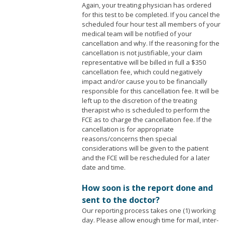
Again, your treating physician has ordered
for this test to be completed. If you cancel the
scheduled four hour test all members of your
medical team will be notified of your
cancellation and why. If the reasoning for the
cancellation is not justifiable, your claim
representative will be billed in full a $350
cancellation fee, which could negatively
impact and/or cause you to be financially
responsible for this cancellation fee. It will be
left up to the discretion of the treating
therapist who is scheduled to perform the
FCE as to charge the cancellation fee. If the
cancellation is for appropriate
reasons/concerns then special
considerations will be given to the patient
and the FCE will be rescheduled for a later
date and time.
How soon is the report done and
sent to the doctor?
Our reporting process takes one (1) working
day. Please allow enough time for mail, inter-