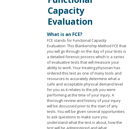
Capacity
Evaluation
What is an FCE?
FCE stands for Functional Capacity
Evaluation. This Blankenship Method FCE that
you will go through on the day of your tests is
a detailed forensic process which is a series
of evaluative tests that will measure your
ability to work. Your treating physician has
ordered this test as one of many tools and
resources to accurately determine what a
safe and acceptable physical demand level
for you as it relates to the job you were
performing at the time of your injury. A
thorough review and history of your injury
will be discussed prior to the start of any
tests. You will be given several opportunities
to ask questions to make sure you
understand what the test is about, how the
test will be administered and what