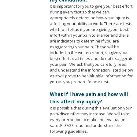
It is important for you to give your best effort
during every test so that we can
appropriately determine how your injury is
affecting your ability to work. There are tests
which will tell us if you are giving your best
effort within your pain tolerance and there
are indicators to determine if you are
exaggerating your pain. These will be
included in the written report; so give your
best effort at all times and do not exaggerate
your pain. We ask that you carefully read
and understand the information listed below
as it will prove to be valuable information for
you as you prepare for our test.
What if I have pain and how will
this affect my injury?
It is possible that during this evaluation your
pain/discomfort may increase. We will take
every precaution to make the evaluation
safe. PLEASE read and understand the
following guidelines.