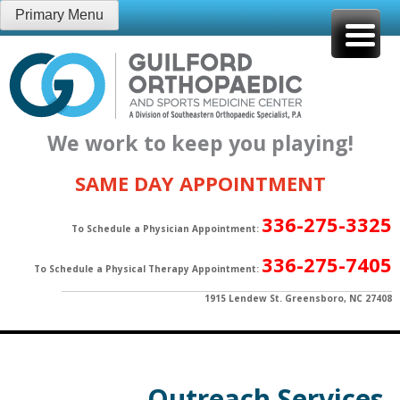
Skip
Primary Menu
to
content
We work to keep you playing!
SAME DAY APPOINTMENT
336-275-3325
To Schedule a Physician Appointment:
336-275-7405
To Schedule a Physical Therapy Appointment:
1915 Lendew St. Greensboro, NC 27408
Outreach Services