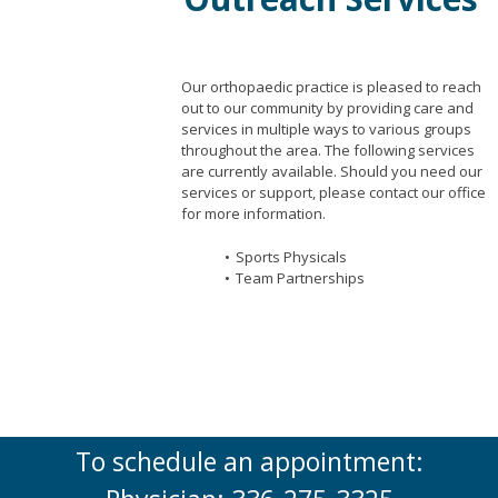
Our orthopaedic practice is pleased to reach
out to our community by providing care and
services in multiple ways to various groups
throughout the area. The following services
are currently available. Should you need our
services or support, please contact our office
for more information.
Sports Physicals
Team Partnerships
To schedule an appointment: