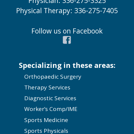
Physician: 336-275-3325
Physical Therapy: 336-275-7405
Follow us on Facebook
Specializing in these areas:
Orthopaedic Surgery
Therapy Services
Diagnostic Services
Worker’s Comp/IME
Sports Medicine
Sports Physicals