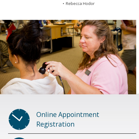
Rebecca Hodor
Online Appointment
Registration