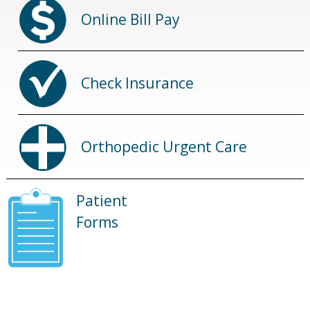
Online Bill Pay
Check Insurance
Orthopedic Urgent Care
Patient
Forms