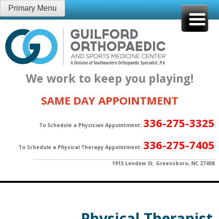
Skip
Primary Menu
to
content
We work to keep you playing!
SAME DAY APPOINTMENT
336-275-3325
To Schedule a Physician Appointment:
336-275-7405
To Schedule a Physical Therapy Appointment:
1915 Lendew St. Greensboro, NC 27408
Physical Therapist