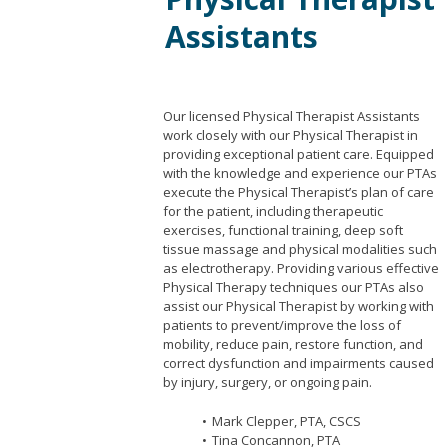
Assistants
Our licensed Physical Therapist Assistants
work closely with our Physical Therapist in
providing exceptional patient care. Equipped
with the knowledge and experience our PTAs
execute the Physical Therapist’s plan of care
for the patient, including therapeutic
exercises, functional training, deep soft
tissue massage and physical modalities such
as electrotherapy. Providing various effective
Physical Therapy techniques our PTAs also
assist our Physical Therapist by working with
patients to prevent/improve the loss of
mobility, reduce pain, restore function, and
correct dysfunction and impairments caused
by injury, surgery, or ongoing pain.
Mark Clepper, PTA, CSCS
Tina Concannon, PTA