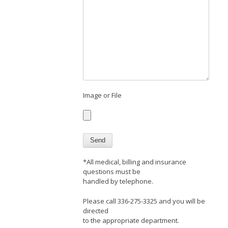
Image or File
*All medical, billing and insurance
questions must be
handled by telephone.
Please call 336-275-3325 and you will be
directed
to the appropriate department.