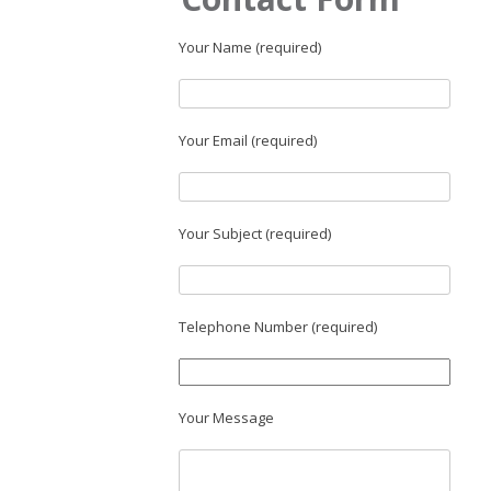
Your Name (required)
Your Email (required)
Your Subject (required)
Telephone Number (required)
Your Message