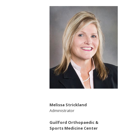
Melissa Strickland
Administrator
Guilford Orthopaedic &
Sports Medicine Center