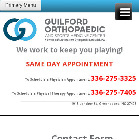
Skip
Primary Menu
to
content
We work to keep you playing!
SAME DAY APPOINTMENT
336-275-3325
To Schedule a Physician Appointment:
336-275-7405
To Schedule a Physical Therapy Appointment:
1915 Lendew St. Greensboro, NC 27408
Contact Form