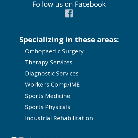
Follow us on Facebook
Specializing in these areas:
Orthopaedic Surgery
Therapy Services
Diagnostic Services
Worker’s Comp/IME
Sports Medicine
Sports Physicals
Industrial Rehabilitation