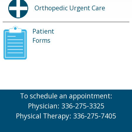
Orthopedic Urgent Care
Patient
Forms
To schedule an appointment:
Physician: 336-275-3325
Physical Therapy: 336-275-7405