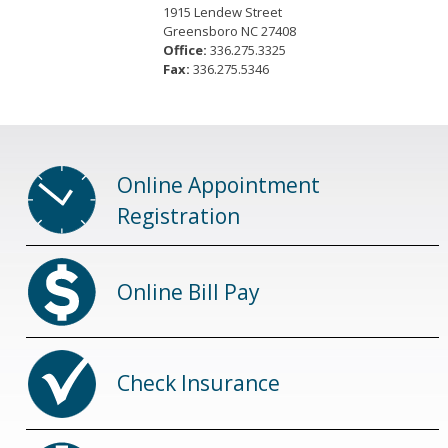
1915 Lendew Street
Greensboro NC 27408
Office:
336.275.3325
Fax:
336.275.5346
Online Appointment
Registration
Online Bill Pay
Check Insurance