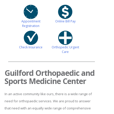
Appointment
Online Bill Pay
Registration
Check Insurance
Orthopedic Urgent
Care
Guilford Orthopaedic and
Sports Medicine Center
In an active community like ours, there is a wide range of
need for orthopaedic services. We are proud to answer
that need with an equally wide range of comprehensive