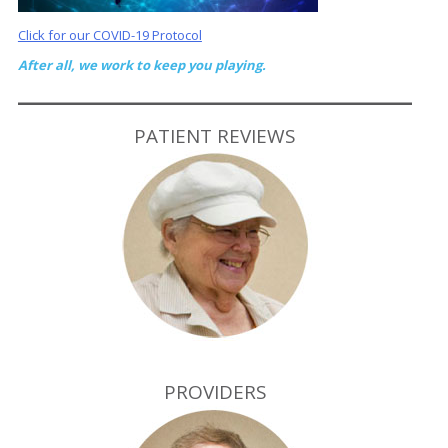
Click for our COVID-19 Protocol
After all, we work to keep you playing.
PATIENT REVIEWS
PROVIDERS