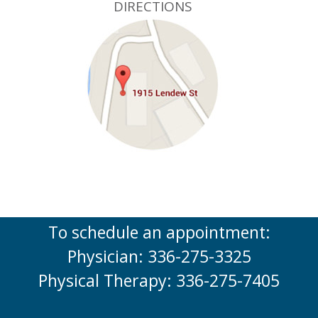
DIRECTIONS
To schedule an appointment:
Physician: 336-275-3325
Physical Therapy: 336-275-7405