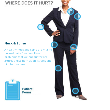
Neck & Spine
A healthy neck and spine are vital to
normal daily function. Usual
problems that we encounter are
arthritis, disc herniation, strains and
pinched nerves.