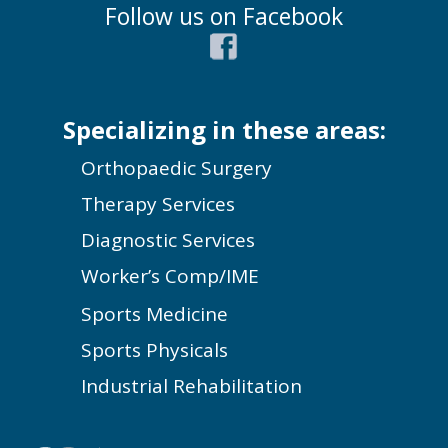
Follow us on Facebook
Specializing in these areas:
Orthopaedic Surgery
Therapy Services
Diagnostic Services
Worker’s Comp/IME
Sports Medicine
Sports Physicals
Industrial Rehabilitation