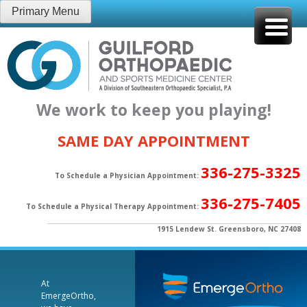
Skip
Primary Menu
to
content
We work to keep you playing!
SAME DAY APPOINTMENT
336-275-3325
To Schedule a Physician Appointment:
336-275-7405
To Schedule a Physical Therapy Appointment:
1915 Lendew St. Greensboro, NC 27408
At
EmergeOrtho,