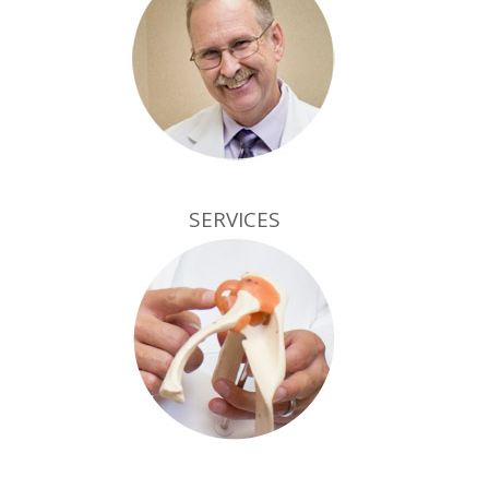
SERVICES