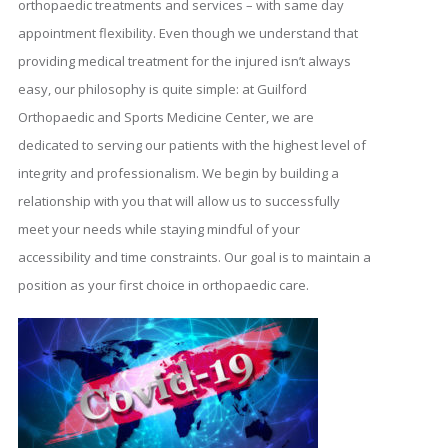
orthopaedic treatments and services – with same day
appointment flexibility. Even though we understand that
providing medical treatment for the injured isn’t always
easy, our philosophy is quite simple: at Guilford
Orthopaedic and Sports Medicine Center, we are
dedicated to serving our patients with the highest level of
integrity and professionalism. We begin by building a
relationship with you that will allow us to successfully
meet your needs while staying mindful of your
accessibility and time constraints. Our goal is to maintain a
position as your first choice in orthopaedic care.