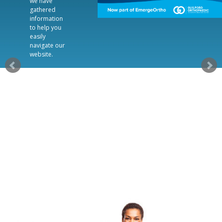
we have
gathered
information
to help you
easily
navigate our
website.