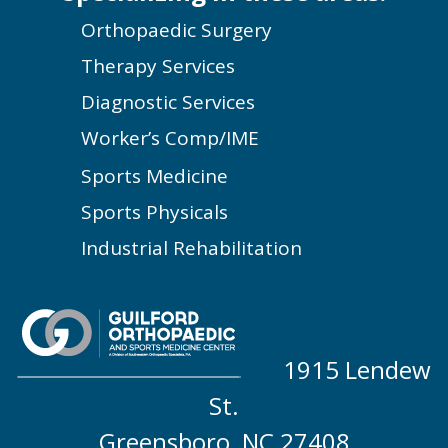
Orthopaedic Surgery
Therapy Services
Diagnostic Services
Worker’s Comp/IME
Sports Medicine
Sports Physicals
Industrial Rehabilitation
1915 Lendew
St.
Greensboro, NC 27408