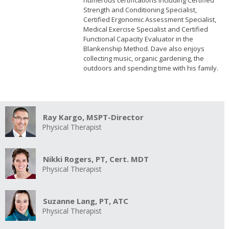
numerous certifications including Certified
Strength and Conditioning Specialist,
Certified Ergonomic Assessment Specialist,
Medical Exercise Specialist and Certified
Functional Capacity Evaluator in the
Blankenship Method. Dave also enjoys
collecting music, organic gardening, the
outdoors and spending time with his family.
Ray Kargo, MSPT-Director
Physical Therapist
Nikki Rogers, PT, Cert. MDT
Physical Therapist
Suzanne Lang, PT, ATC
Physical Therapist