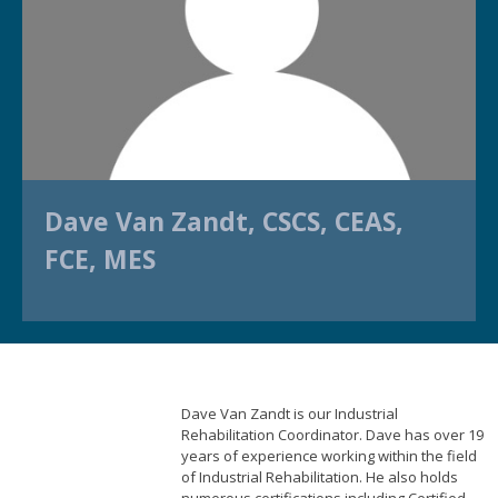
Dave Van Zandt, CSCS, CEAS,
FCE, MES
Dave Van Zandt is our Industrial
Rehabilitation Coordinator. Dave has over 19
years of experience working within the field
of Industrial Rehabilitation. He also holds