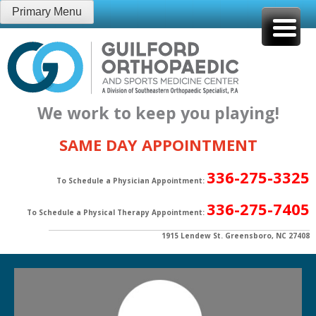
Skip
Primary Menu
to
content
We work to keep you playing!
SAME DAY APPOINTMENT
336-275-3325
To Schedule a Physician Appointment:
336-275-7405
To Schedule a Physical Therapy Appointment:
1915 Lendew St. Greensboro, NC 27408