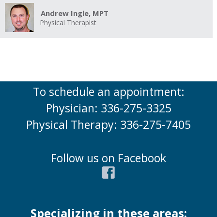
Andrew Ingle, MPT
Physical Therapist
To schedule an appointment:
Physician: 336-275-3325
Physical Therapy: 336-275-7405
Follow us on Facebook
Specializing in these areas: