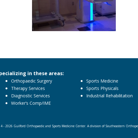
pecializing in these areas:
Orthopaedic Surgery
Sports Medicine
Therapy Services
Sports Physicals
Diagnostic Services
Industrial Rehabilitation
Worker’s Comp/IME
4 - 2026 Guilford Orthopaedic and Sports Medicine Center. A division of Southeastern Orthopedi