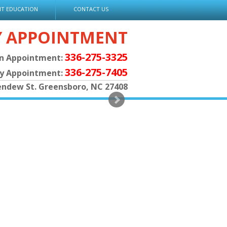
NT EDUCATION
CONTACT US
Y APPOINTMENT
336-275-3325
an Appointment:
336-275-7405
py Appointment:
endew St. Greensboro, NC 27408