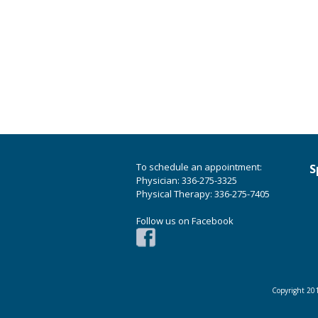
To schedule an appointment:
S
Physician: 336-275-3325
Physical Therapy: 336-275-7405
Follow us on Facebook
Copyright 201