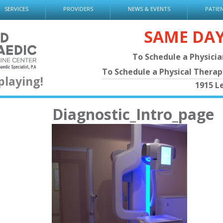
SERVICES
PROVIDERS
NEWS & EVENTS
PATIE
SAME DA
To Schedule a Physici
To Schedule a Physical Thera
playing!
1915 L
Diagnostic_Intro_page