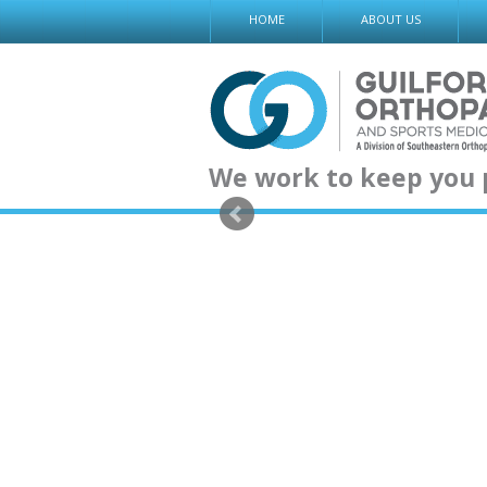
Skip
HOME
ABOUT US
to
content
We work to keep you 