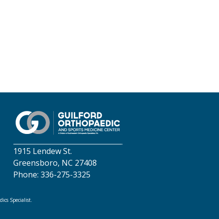
1915 Lendew St.
Greensboro, NC 27408
Phone: 336-275-3325
cs Specialist.