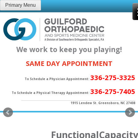
Skip
Primary Menu
to
content
We work to keep you playing!
SAME DAY APPOINTMENT
336-275-3325
To Schedule a Physician Appointment:
336-275-7405
To Schedule a Physical Therapy Appointment:
1915 Lendew St. Greensboro, NC 27408
FunctionalCapacity