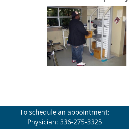
To schedule an appointment:
Physician: 336-275-3325