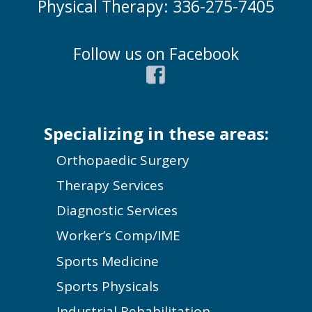
Physical Therapy: 336-275-7405
Follow us on Facebook
Specializing in these areas:
Orthopaedic Surgery
Therapy Services
Diagnostic Services
Worker’s Comp/IME
Sports Medicine
Sports Physicals
Industrial Rehabilitation