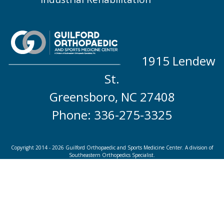
1915 Lendew
St.
Greensboro, NC 27408
Phone: 336-275-3325
Copyright 2014 - 2026 Guilford Orthopaedic and Sports Medicine Center. A division of
Southeastern Orthopedics Specialist.