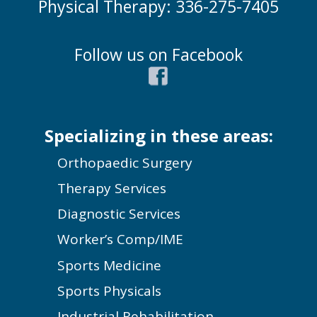
Physical Therapy: 336-275-7405
Follow us on Facebook
Specializing in these areas:
Orthopaedic Surgery
Therapy Services
Diagnostic Services
Worker’s Comp/IME
Sports Medicine
Sports Physicals
Industrial Rehabilitation