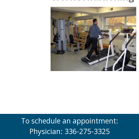
To schedule an appointment:
Physician: 336-275-3325