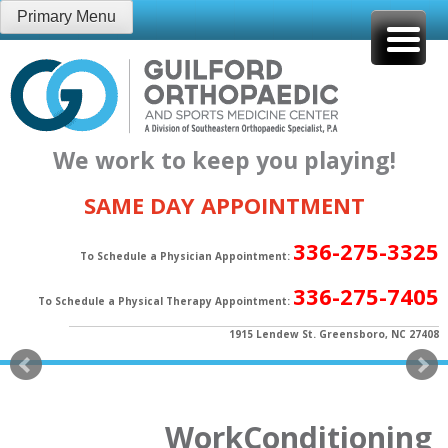
Skip
Primary Menu
to
content
We work to keep you playing!
SAME DAY APPOINTMENT
336-275-3325
To Schedule a Physician Appointment:
336-275-7405
To Schedule a Physical Therapy Appointment:
1915 Lendew St. Greensboro, NC 27408
WorkConditioning