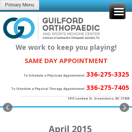
Skip
Primary Menu
to
content
We work to keep you playing!
SAME DAY APPOINTMENT
336-275-3325
To Schedule a Physician Appointment:
336-275-7405
To Schedule a Physical Therapy Appointment:
1915 Lendew St. Greensboro, NC 27408
April 2015