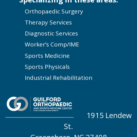
Orthopaedic Surgery
Therapy Services
Diagnostic Services
Worker’s Comp/IME
Sports Medicine
Sports Physicals
Industrial Rehabilitation
1915 Lendew
St.