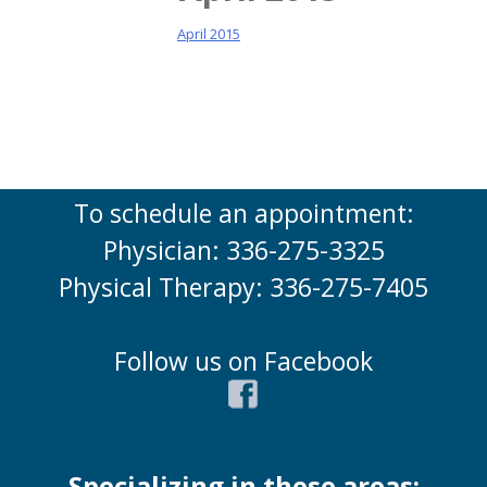
April 2015
To schedule an appointment:
Physician: 336-275-3325
Physical Therapy: 336-275-7405
Follow us on Facebook
Specializing in these areas: