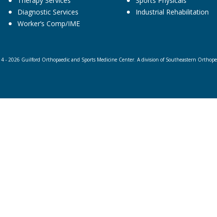
Therapy Services
Sports Physicals
Diagnostic Services
Industrial Rehabilitation
Worker’s Comp/IME
4 - 2026 Guilford Orthopaedic and Sports Medicine Center. A division of Southeastern Orthopedi