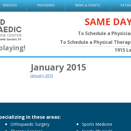
SERVICES
PROVIDERS
NEWS & EVENTS
PATIE
SAME DA
To Schedule a Physici
To Schedule a Physical Thera
playing!
1915 L
January 2015
January 2015
pecializing in these areas:
Orthopaedic Surgery
Sports Medicine