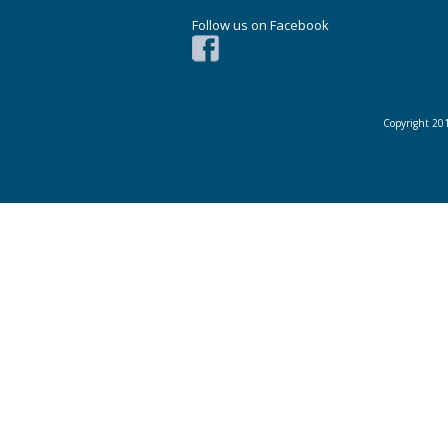
Follow us on Facebook
Copyright 201