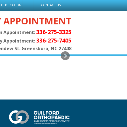
NT EDUCATION
CONTACT US
Y APPOINTMENT
336-275-3325
an Appointment:
336-275-7405
py Appointment:
endew St. Greensboro, NC 27408