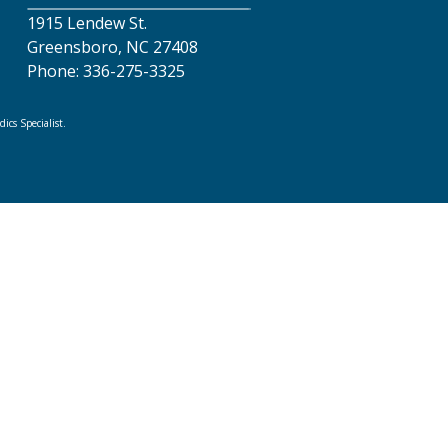
1915 Lendew St.
Greensboro, NC 27408
Phone: 336-275-3325
cs Specialist.