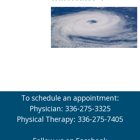
To schedule an appointment:
Physician: 336-275-3325
Physical Therapy: 336-275-7405