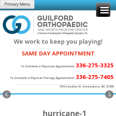
Skip
Primary Menu
to
content
We work to keep you playing!
SAME DAY APPOINTMENT
336-275-3325
To Schedule a Physician Appointment:
336-275-7405
To Schedule a Physical Therapy Appointment:
1915 Lendew St. Greensboro, NC 27408
hurricane-1