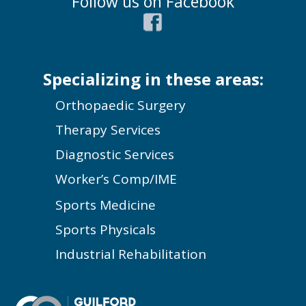
Follow us on Facebook
Specializing in these areas:
Orthopaedic Surgery
Therapy Services
Diagnostic Services
Worker’s Comp/IME
Sports Medicine
Sports Physicals
Industrial Rehabilitation