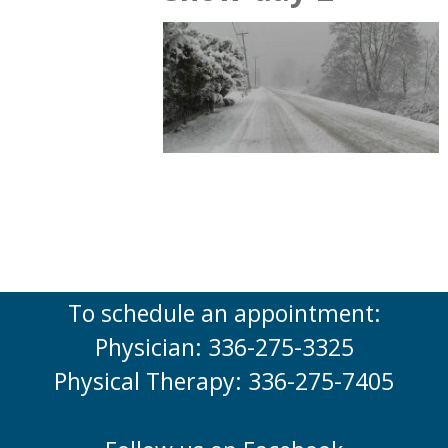
To schedule an appointment:
Physician: 336-275-3325
Physical Therapy: 336-275-7405