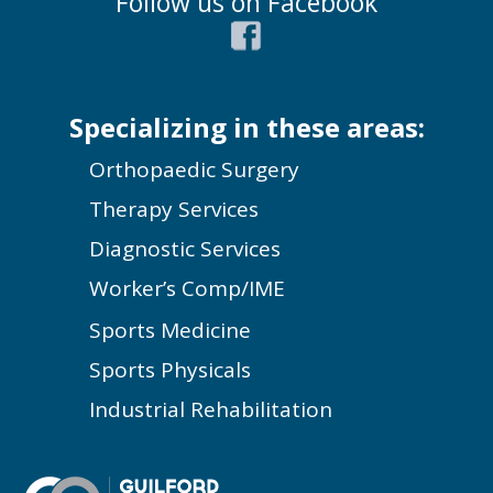
Follow us on Facebook
Specializing in these areas:
Orthopaedic Surgery
Therapy Services
Diagnostic Services
Worker’s Comp/IME
Sports Medicine
Sports Physicals
Industrial Rehabilitation