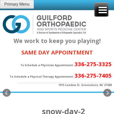
Skip
Primary Menu
to
content
We work to keep you playing!
SAME DAY APPOINTMENT
336-275-3325
To Schedule a Physician Appointment:
336-275-7405
To Schedule a Physical Therapy Appointment:
1915 Lendew St. Greensboro, NC 27408
snow-day-2