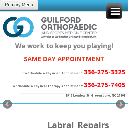
Skip
Primary Menu
to
content
We work to keep you playing!
SAME DAY APPOINTMENT
336-275-3325
To Schedule a Physician Appointment:
336-275-7405
To Schedule a Physical Therapy Appointment:
1915 Lendew St. Greensboro, NC 27408
Labral_Repairs