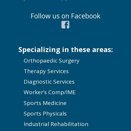
Follow us on Facebook
Specializing in these areas:
Orthopaedic Surgery
Therapy Services
Diagnostic Services
Worker’s Comp/IME
Sports Medicine
Sports Physicals
Industrial Rehabilitation