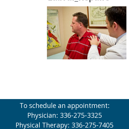
To schedule an appointment:
Physician: 336-275-3325
Physical Therapy: 336-275-7405