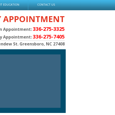
NT EDUCATION
CONTACT US
Y APPOINTMENT
336-275-3325
an Appointment:
336-275-7405
py Appointment:
endew St. Greensboro, NC 27408