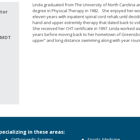
Linda graduated from The University of North Carolina a
degree in Physical Therapy in 1982. She enjoyed her wor
ctor
eleven years with inpatient spinal cord rehab until decidi
hand and upper extremity therapy that dated back to vo
She received her CHT certificate in 1997. Linda worked as
years before moving back to her hometown of Greensboro
. MDT
upper” and long distance swimming along with year roun
pecializing in these areas:
Orthopaedic Surgery
Sports Medicine