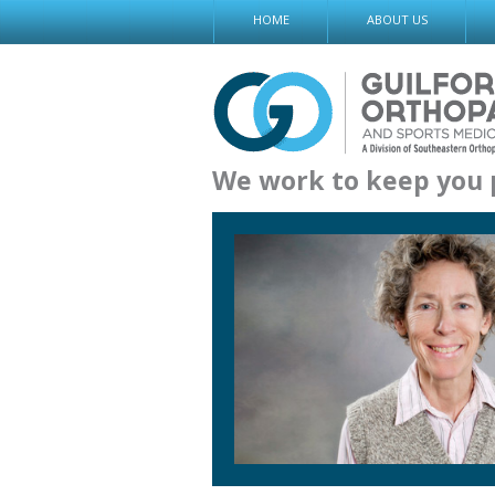
Skip
HOME
ABOUT US
to
content
We work to keep you 