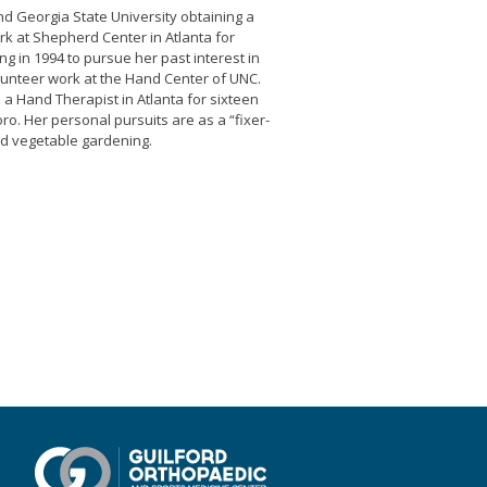
nd Georgia State University obtaining a
k at Shepherd Center in Atlanta for
ng in 1994 to pursue her past interest in
lunteer work at the Hand Center of UNC.
 a Hand Therapist in Atlanta for sixteen
. Her personal pursuits are as a “fixer-
d vegetable gardening.