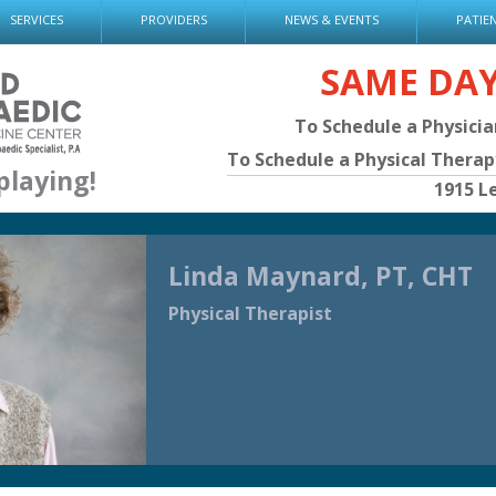
SERVICES
PROVIDERS
NEWS & EVENTS
PATIE
SAME DA
To Schedule a Physici
To Schedule a Physical Thera
playing!
1915 L
Linda Maynard, PT, CHT
Physical Therapist