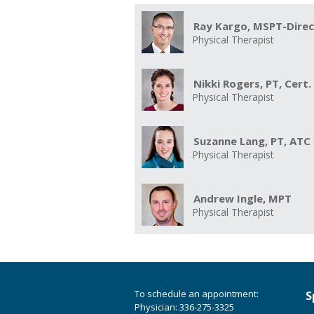
Ray Kargo, MSPT-Dire
Physical Therapist
Nikki Rogers, PT, Cert
Physical Therapist
Suzanne Lang, PT, ATC
Physical Therapist
Andrew Ingle, MPT
Physical Therapist
To schedule an appointment:
S
Physician: 336-275-3325