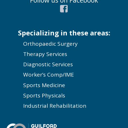
Follow us on Facebook
Specializing in these areas:
Orthopaedic Surgery
Therapy Services
Diagnostic Services
Worker’s Comp/IME
Sports Medicine
Sports Physicals
Industrial Rehabilitation