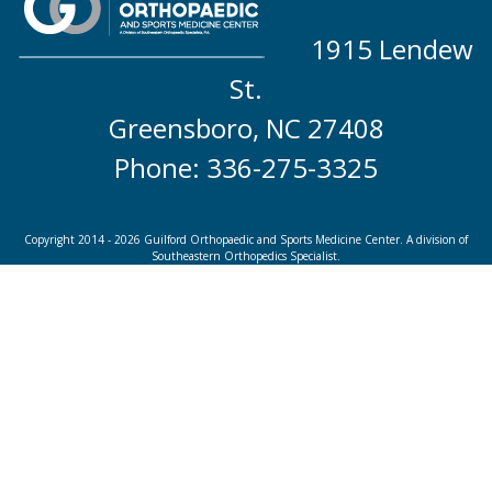
1915 Lendew
St.
Greensboro, NC 27408
Phone: 336-275-3325
Copyright 2014 - 2026 Guilford Orthopaedic and Sports Medicine Center. A division of
Southeastern Orthopedics Specialist.