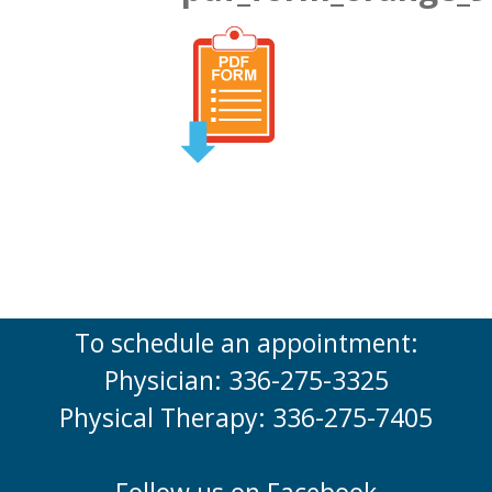
To schedule an appointment:
Physician: 336-275-3325
Physical Therapy: 336-275-7405