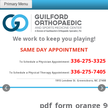
Skip
Primary Menu
to
content
We work to keep you playing!
SAME DAY APPOINTMENT
336-275-3325
To Schedule a Physician Appointment:
336-275-7405
To Schedule a Physical Therapy Appointment:
1915 Lendew St. Greensboro, NC 27408
pdf_form_orange_9