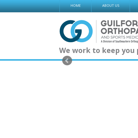
Skip
HOME
ABOUT US
to
content
We work to keep you 