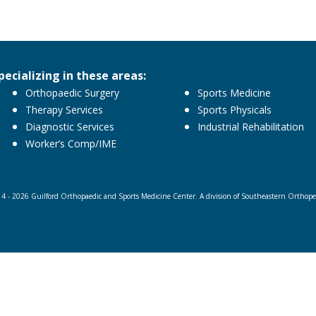
pecializing in these areas:
Orthopaedic Surgery
Sports Medicine
Therapy Services
Sports Physicals
Diagnostic Services
Industrial Rehabilitation
Worker’s Comp/IME
4 - 2026 Guilford Orthopaedic and Sports Medicine Center. A division of Southeastern Orthopedi