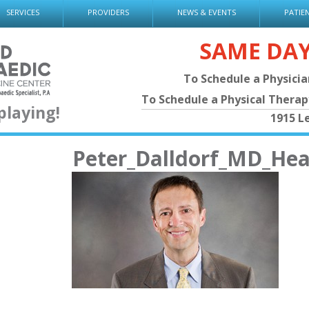
SERVICES
PROVIDERS
NEWS & EVENTS
PATIE
SAME DA
To Schedule a Physici
To Schedule a Physical Thera
playing!
1915 L
Peter_Dalldorf_MD_He