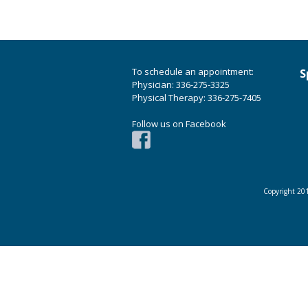
To schedule an appointment:
S
Physician: 336-275-3325
Physical Therapy: 336-275-7405
Follow us on Facebook
Copyright 201