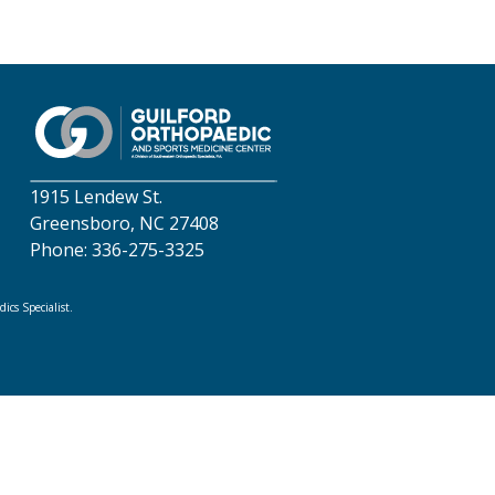
1915 Lendew St.
Greensboro, NC 27408
Phone: 336-275-3325
cs Specialist.