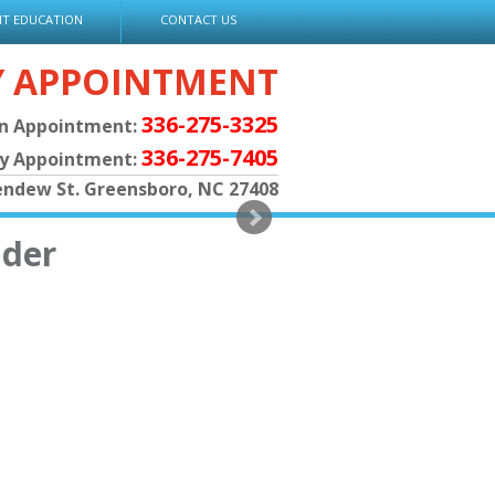
NT EDUCATION
CONTACT US
Y APPOINTMENT
336-275-3325
an Appointment:
336-275-7405
py Appointment:
endew St. Greensboro, NC 27408
ader