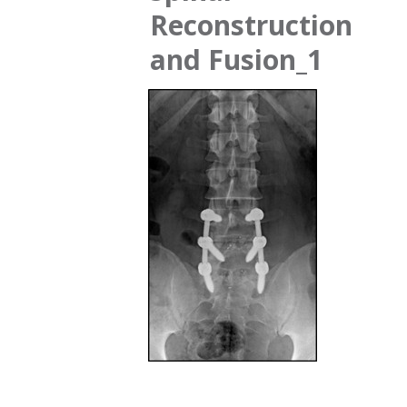
Reconstruction
and Fusion_1