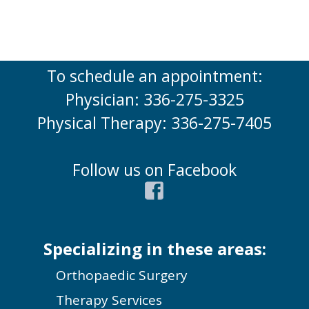
To schedule an appointment:
Physician: 336-275-3325
Physical Therapy: 336-275-7405
Follow us on Facebook
Specializing in these areas:
Orthopaedic Surgery
Therapy Services