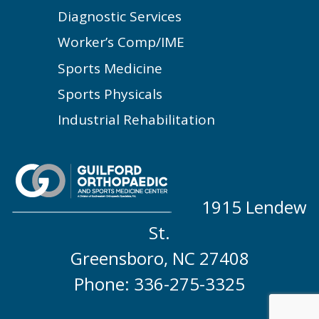
Diagnostic Services
Worker’s Comp/IME
Sports Medicine
Sports Physicals
Industrial Rehabilitation
1915 Lendew
St.
Greensboro, NC 27408
Phone: 336-275-3325