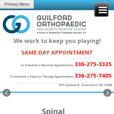
Skip
Primary Menu
to
content
We work to keep you playing!
SAME DAY APPOINTMENT
336-275-3325
To Schedule a Physician Appointment:
336-275-7405
To Schedule a Physical Therapy Appointment:
1915 Lendew St. Greensboro, NC 27408
Spinal