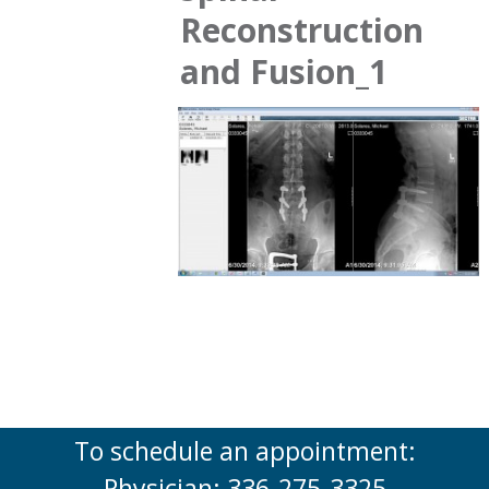
Reconstruction
and Fusion_1
To schedule an appointment:
Physician: 336-275-3325