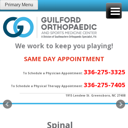
Skip
Primary Menu
to
content
We work to keep you playing!
SAME DAY APPOINTMENT
336-275-3325
To Schedule a Physician Appointment:
336-275-7405
To Schedule a Physical Therapy Appointment:
1915 Lendew St. Greensboro, NC 27408
Spinal