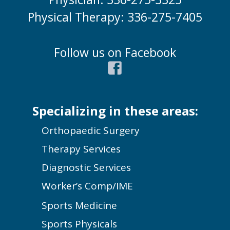
Physical Therapy: 336-275-7405
Follow us on Facebook
Specializing in these areas:
Orthopaedic Surgery
Therapy Services
Diagnostic Services
Worker’s Comp/IME
Sports Medicine
Sports Physicals