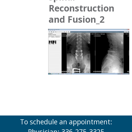
Reconstruction
and Fusion_2
To schedule an appointment:
Physician: 336-275-3325