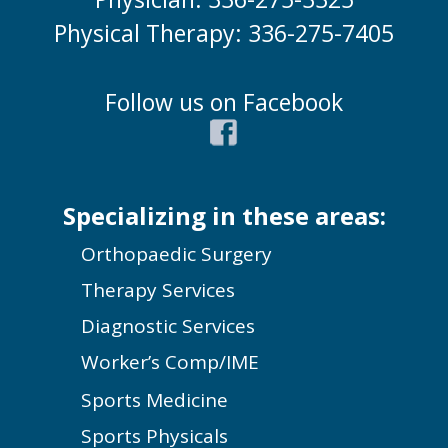
Physical Therapy: 336-275-7405
Follow us on Facebook
Specializing in these areas:
Orthopaedic Surgery
Therapy Services
Diagnostic Services
Worker’s Comp/IME
Sports Medicine
Sports Physicals