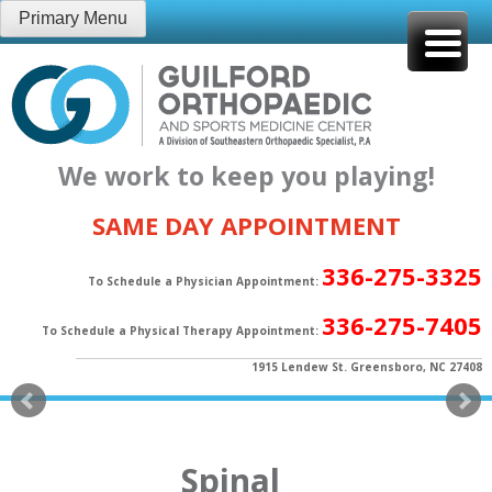
Skip
Primary Menu
to
content
We work to keep you playing!
SAME DAY APPOINTMENT
336-275-3325
To Schedule a Physician Appointment:
336-275-7405
To Schedule a Physical Therapy Appointment:
1915 Lendew St. Greensboro, NC 27408
Spinal