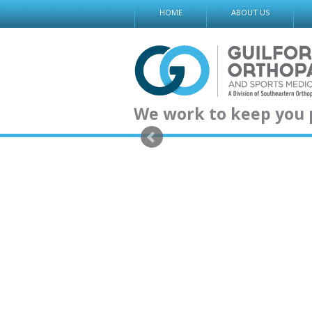
Skip
HOME
ABOUT US
to
content
We work to keep you 