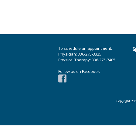
To schedule an appointment:
S
Physician: 336-275-3325
Physical Therapy: 336-275-7405
Follow us on Facebook
Copyright 201