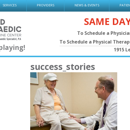
SERVICES
PROVIDERS
NEWS & EVENTS
PATIE
SAME DA
To Schedule a Physici
To Schedule a Physical Thera
playing!
1915 L
success_stories