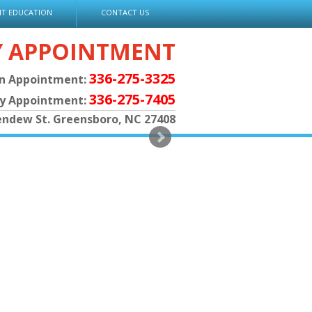
NT EDUCATION
CONTACT US
Y APPOINTMENT
336-275-3325
an Appointment:
336-275-7405
py Appointment:
endew St. Greensboro, NC 27408