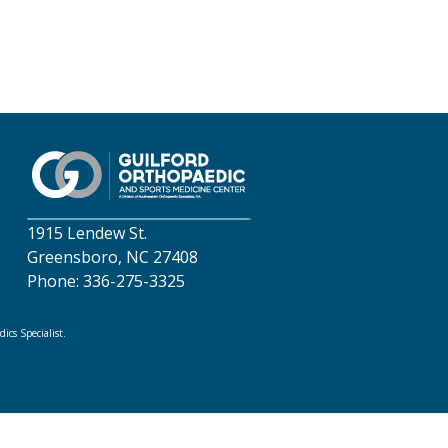
1915 Lendew St.
Greensboro, NC 27408
Phone: 336-275-3325
cs Specialist.