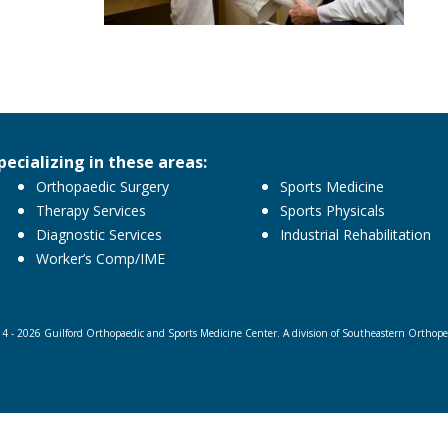
pecializing in these areas:
Orthopaedic Surgery
Sports Medicine
Therapy Services
Sports Physicals
Diagnostic Services
Industrial Rehabilitation
Worker’s Comp/IME
4 - 2026 Guilford Orthopaedic and Sports Medicine Center. A division of Southeastern Orthopedi