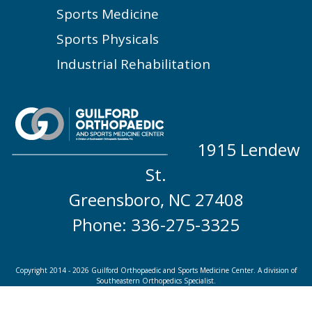
Sports Medicine
Sports Physicals
Industrial Rehabilitation
1915 Lendew
St.
Greensboro, NC 27408
Phone: 336-275-3325
Copyright 2014 - 2026 Guilford Orthopaedic and Sports Medicine Center. A division of
Southeastern Orthopedics Specialist.