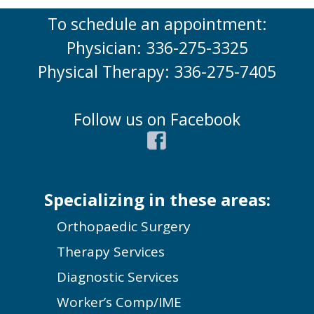
To schedule an appointment:
Physician: 336-275-3325
Physical Therapy: 336-275-7405
Follow us on Facebook
Specializing in these areas:
Orthopaedic Surgery
Therapy Services
Diagnostic Services
Worker’s Comp/IME