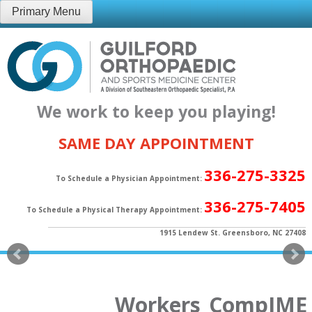
Skip
Primary Menu
to
content
We work to keep you playing!
SAME DAY APPOINTMENT
336-275-3325
To Schedule a Physician Appointment:
336-275-7405
To Schedule a Physical Therapy Appointment:
1915 Lendew St. Greensboro, NC 27408
Workers_CompIME_