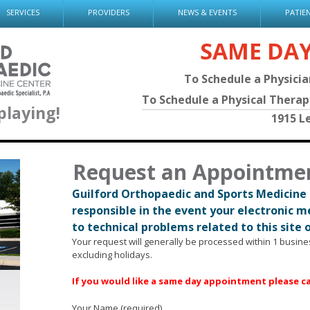
SERVICES
PROVIDERS
NEWS & EVENTS
PATIE
SAME DA
To Schedule a Physici
To Schedule a Physical Thera
playing!
1915 L
Request an Appointme
Guilford Orthopaedic and Sports Medicine 
responsible in the event your electronic 
to technical problems related to this site 
Your request will generally be processed within 1 busin
excluding holidays.
If you would like a same day appointment please cal
Your Name (required)