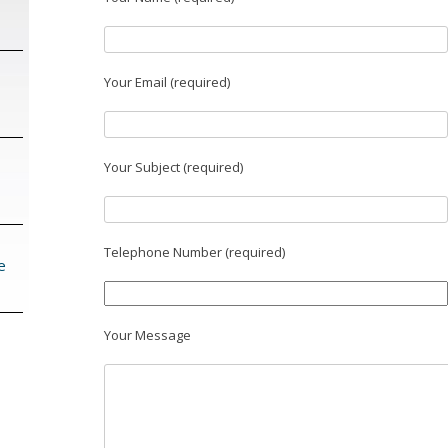
Your Email (required)
Your Subject (required)
Telephone Number (required)
e
Your Message