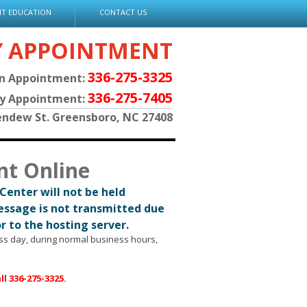
NT EDUCATION
CONTACT US
Y APPOINTMENT
336-275-3325
an Appointment:
336-275-7405
py Appointment:
endew St. Greensboro, NC 27408
nt Online
Center will not be held
message is not transmitted due
or to the hosting server.
ess day, during normal business hours,
l 336-275-3325.