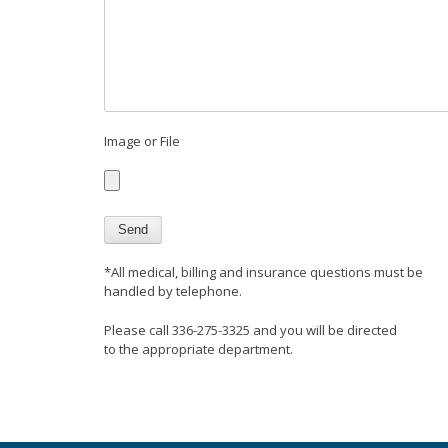
Image or File
*All medical, billing and insurance questions must be
handled by telephone.
Please call 336-275-3325 and you will be directed
to the appropriate department.