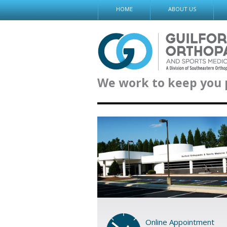
Skip
HOME
ABOUT US
to
content
We work to keep you 
Online Appointment