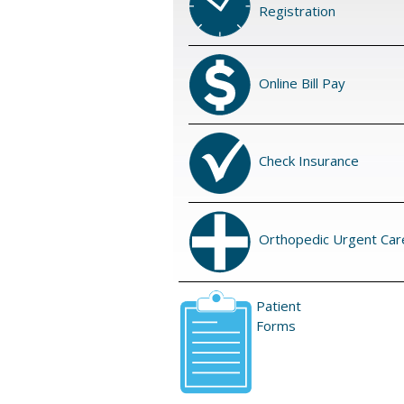
Registration
Online Bill Pay
Check Insurance
Orthopedic Urgent Car
Patient
Forms