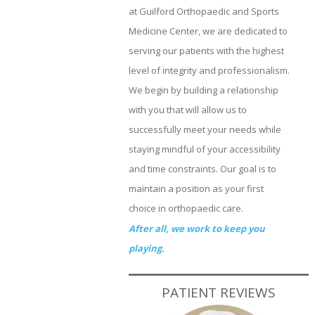
at Guilford Orthopaedic and Sports
Medicine Center, we are dedicated to
serving our patients with the highest
level of integrity and professionalism.
We begin by building a relationship
with you that will allow us to
successfully meet your needs while
staying mindful of your accessibility
and time constraints. Our goal is to
maintain a position as your first
choice in orthopaedic care.
After all, we work to keep you
playing.
PATIENT REVIEWS