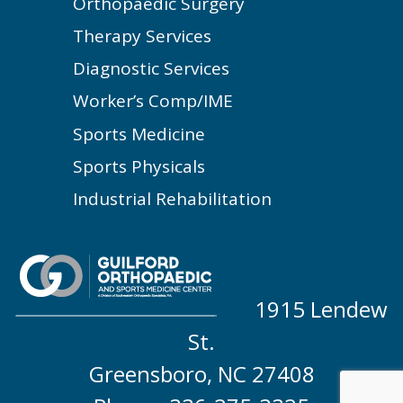
Orthopaedic Surgery
Therapy Services
Diagnostic Services
Worker’s Comp/IME
Sports Medicine
Sports Physicals
Industrial Rehabilitation
1915 Lendew
St.
Greensboro, NC 27408