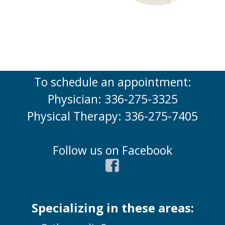
To schedule an appointment:
Physician: 336-275-3325
Physical Therapy: 336-275-7405
Follow us on Facebook
Specializing in these areas: