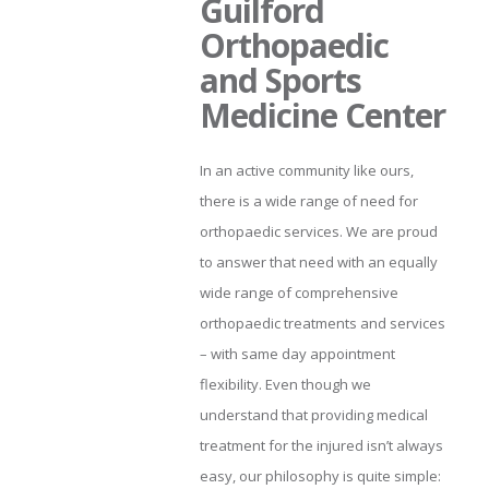
Guilford
Orthopaedic
and Sports
Medicine Center
In an active community like ours,
there is a wide range of need for
orthopaedic services. We are proud
to answer that need with an equally
wide range of comprehensive
orthopaedic treatments and services
– with same day appointment
flexibility. Even though we
understand that providing medical
treatment for the injured isn’t always
easy, our philosophy is quite simple: