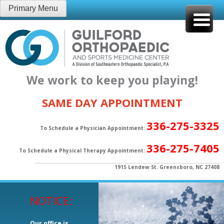
Skip
Primary Menu
to
content
We work to keep you playing!
SAME DAY APPOINTMENT
336-275-3325
To Schedule a Physician Appointment:
336-275-7405
To Schedule a Physical Therapy Appointment:
1915 Lendew St. Greensboro, NC 27408
NOTICE:
Our office is