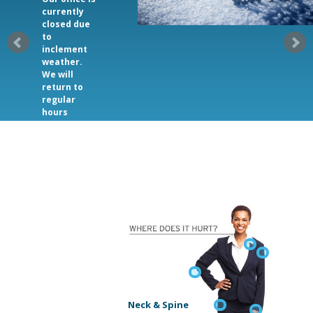
currently
closed due
to
inclement
weather.
We will
return to
regular
hours
2/20/2025.
Neck & Spine