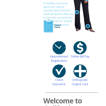
A healthy neck and
spine are vital to
normal daily function.
Usual problems that we
encounter are arthritis,
disc herniation, strains
and pinched nerves.
Appointment
Online Bill Pay
Registration
Check
Orthopedic
Insurance
Urgent Care
Welcome to