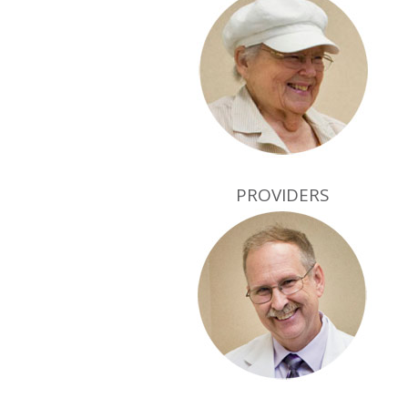
PROVIDERS