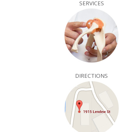
SERVICES
DIRECTIONS