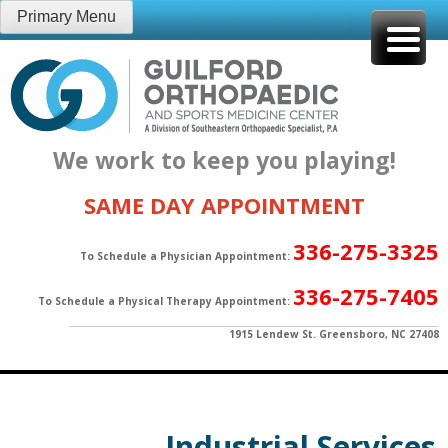
Skip
Primary Menu
to
content
We work to keep you playing!
SAME DAY APPOINTMENT
336-275-3325
To Schedule a Physician Appointment:
336-275-7405
To Schedule a Physical Therapy Appointment:
1915 Lendew St. Greensboro, NC 27408
Industrial Services