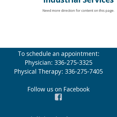
Need more direction for content on this page.
To schedule an appointment:
Physician: 336-275-3325
Physical Therapy: 336-275-7405
Follow us on Facebook