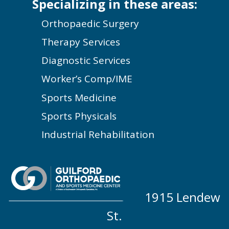
Specializing in these areas:
Orthopaedic Surgery
Therapy Services
Diagnostic Services
Worker’s Comp/IME
Sports Medicine
Sports Physicals
Industrial Rehabilitation
1915 Lendew
St.