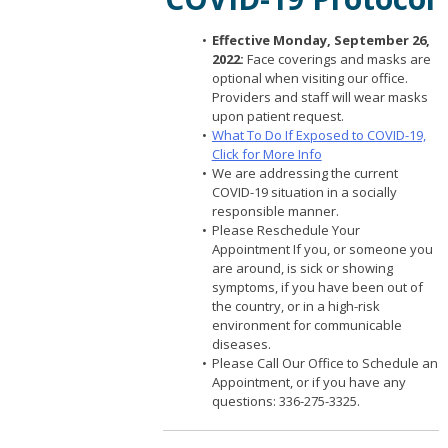
Effective Monday, September 26,
2022:
Face coverings and masks are
optional when visiting our office.
Providers and staff will wear masks
upon patient request.
What To Do If Exposed to COVID-19,
Click for More Info
We are addressing the current
COVID-19 situation in a socially
responsible manner.
Please Reschedule Your
Appointment If you, or someone you
are around, is sick or showing
symptoms, if you have been out of
the country, or in a high-risk
environment for communicable
diseases.
Please Call Our Office to Schedule an
Appointment, or if you have any
questions: 336-275-3325.