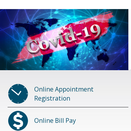
Online Appointment
Registration
Online Bill Pay