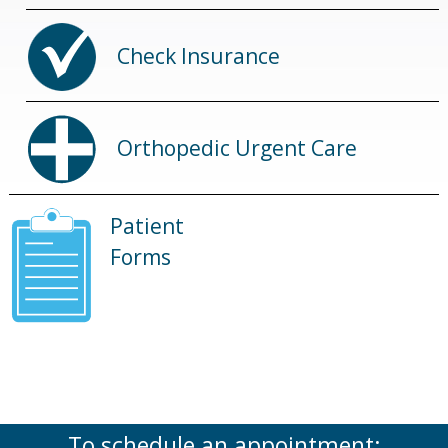
Check Insurance
Orthopedic Urgent Care
Patient
Forms
To schedule an appointment: