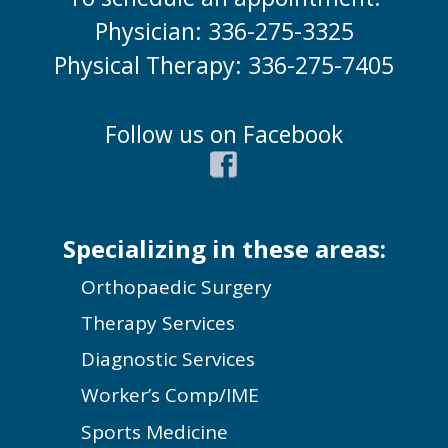
Physician: 336-275-3325
Physical Therapy: 336-275-7405
Follow us on Facebook
Specializing in these areas:
Orthopaedic Surgery
Therapy Services
Diagnostic Services
Worker’s Comp/IME
Sports Medicine