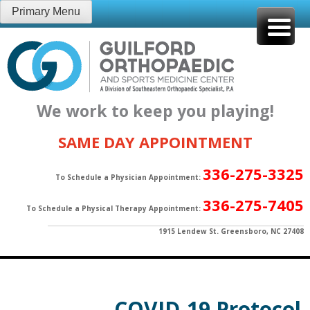
Skip
Primary Menu
to
content
We work to keep you playing!
SAME DAY APPOINTMENT
336-275-3325
To Schedule a Physician Appointment:
336-275-7405
To Schedule a Physical Therapy Appointment:
1915 Lendew St. Greensboro, NC 27408
COVID-19 Protocol