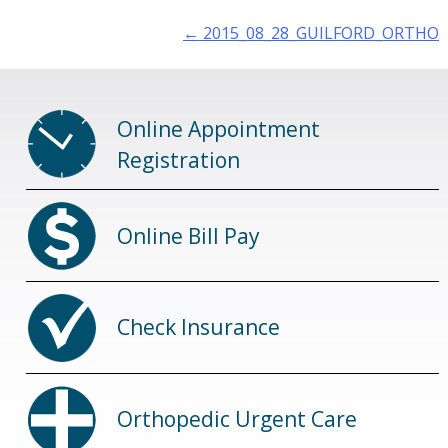
Post
←
2015_08_28_GUILFORD_ORTHO
navigation
Online Appointment
Registration
Online Bill Pay
Check Insurance
Orthopedic Urgent Care