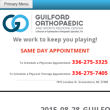
Skip
Primary Menu
to
content
We work to keep you playing!
SAME DAY APPOINTMENT
336-275-3325
To Schedule a Physician Appointment:
336-275-7405
To Schedule a Physical Therapy Appointment:
1915 Lendew St. Greensboro, NC 27408
2015_08_28_GUIL