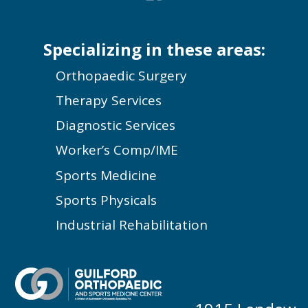
Specializing in these areas:
Orthopaedic Surgery
Therapy Services
Diagnostic Services
Worker’s Comp/IME
Sports Medicine
Sports Physicals
Industrial Rehabilitation