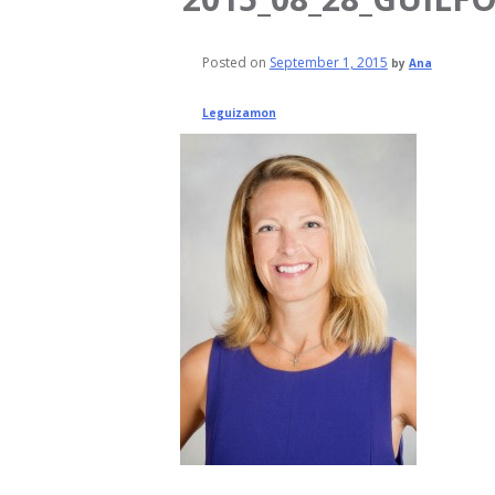
Posted on
September 1, 2015
by
Ana
Leguizamon