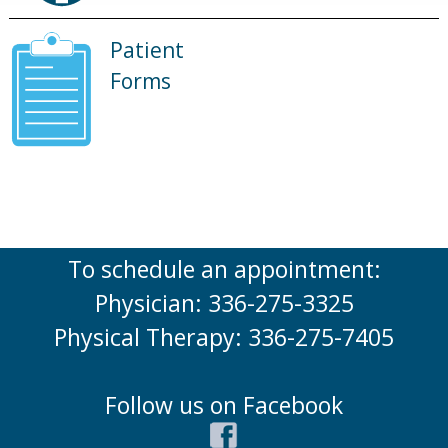
Patient
Forms
To schedule an appointment:
Physician: 336-275-3325
Physical Therapy: 336-275-7405
Follow us on Facebook