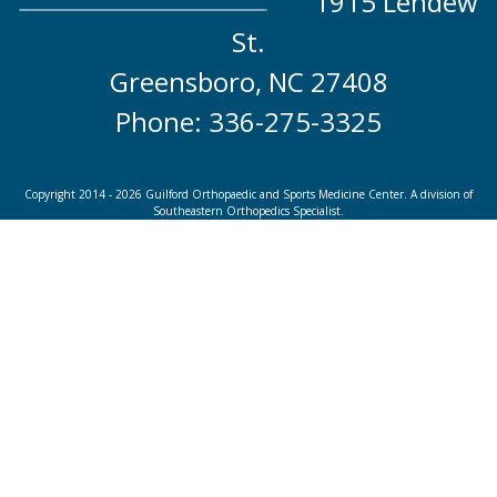
1915 Lendew
St.
Greensboro, NC 27408
Phone: 336-275-3325
Copyright 2014 - 2026 Guilford Orthopaedic and Sports Medicine Center. A division of
Southeastern Orthopedics Specialist.