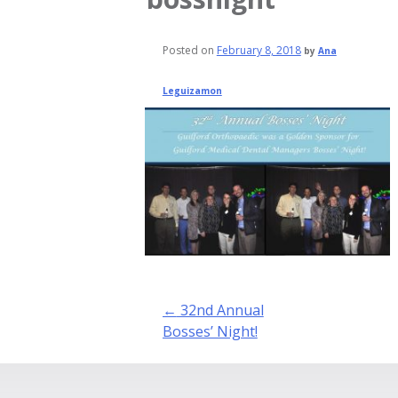
Posted on
February 8, 2018
by
Ana
Leguizamon
Post
←
32nd Annual
navigation
Bosses’ Night!