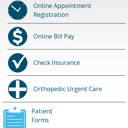
Online Appointment
Registration
Online Bill Pay
Check Insurance
Orthopedic Urgent Care
Patient
Forms