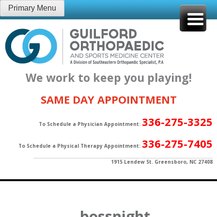
Skip
Primary Menu
to
content
We work to keep you playing!
SAME DAY APPOINTMENT
336-275-3325
To Schedule a Physician Appointment:
336-275-7405
To Schedule a Physical Therapy Appointment:
1915 Lendew St. Greensboro, NC 27408
bossnight