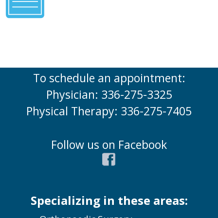
To schedule an appointment:
Physician: 336-275-3325
Physical Therapy: 336-275-7405
Follow us on Facebook
Specializing in these areas: