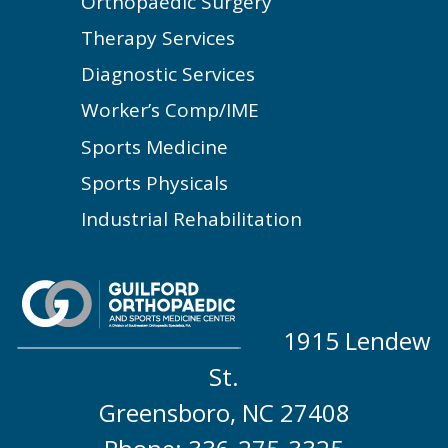
Orthopaedic Surgery
Therapy Services
Diagnostic Services
Worker’s Comp/IME
Sports Medicine
Sports Physicals
Industrial Rehabilitation
1915 Lendew
St.
Greensboro, NC 27408