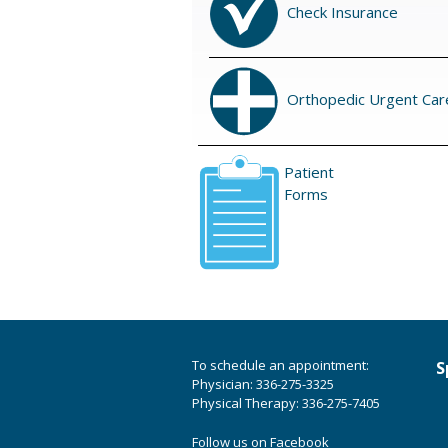
Check Insurance
Orthopedic Urgent Car
Patient
Forms
To schedule an appointment:
S
Physician: 336-275-3325
Physical Therapy: 336-275-7405
Follow us on Facebook