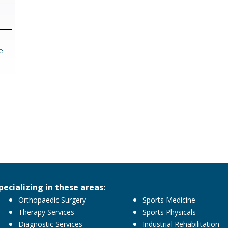
navigation
e
pecializing in these areas:
Orthopaedic Surgery
Sports Medicine
Therapy Services
Sports Physicals
Diagnostic Services
Industrial Rehabilitation