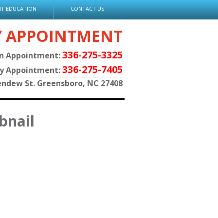
NT EDUCATION
CONTACT US
Y APPOINTMENT
336-275-3325
an Appointment:
336-275-7405
py Appointment:
endew St. Greensboro, NC 27408
bnail