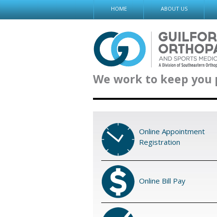
Skip
HOME
ABOUT US
to
content
We work to keep you 
Online Appointment
Registration
Online Bill Pay