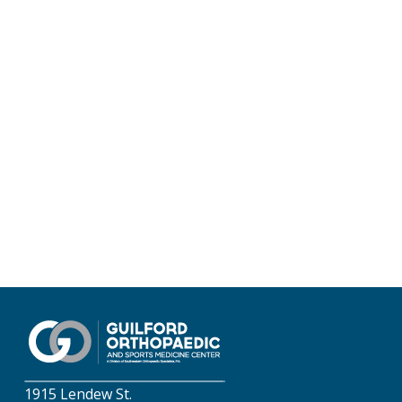
1915 Lendew St.