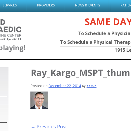
SERVICES
PROVIDERS
NEWS & EVENTS
PATIE
SAME DA
To Schedule a Physici
To Schedule a Physical Thera
playing!
1915 L
Ray_Kargo_MSPT_thum
Posted on
December 22, 2014
by
admin
Post
←
Previous Post