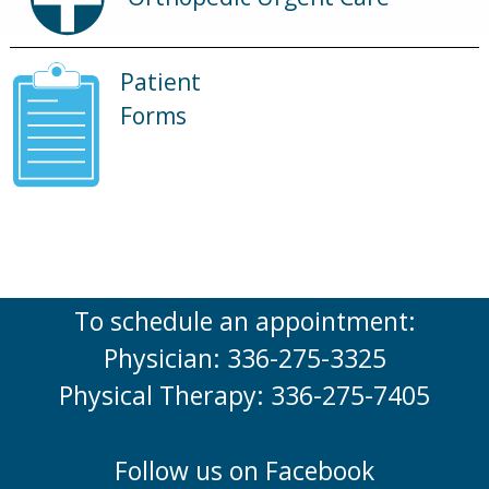
Patient
Forms
To schedule an appointment:
Physician: 336-275-3325
Physical Therapy: 336-275-7405
Follow us on Facebook