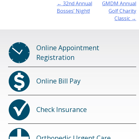
Post
←
32nd Annual
GMDM Annual
navigation
Bosses’ Night!
Golf Charity
Classic
→
Online Appointment
Registration
Online Bill Pay
Check Insurance
Orthopedic Urgent Care