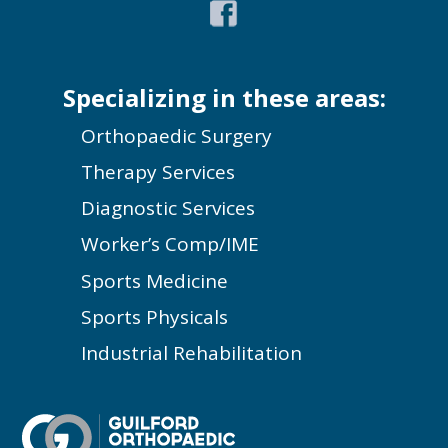
Specializing in these areas:
Orthopaedic Surgery
Therapy Services
Diagnostic Services
Worker’s Comp/IME
Sports Medicine
Sports Physicals
Industrial Rehabilitation