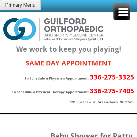
Skip
Primary Menu
to
content
We work to keep you playing!
SAME DAY APPOINTMENT
336-275-3325
To Schedule a Physician Appointment:
336-275-7405
To Schedule a Physical Therapy Appointment:
1915 Lendew St. Greensboro, NC 27408
Baby Shower for Patty