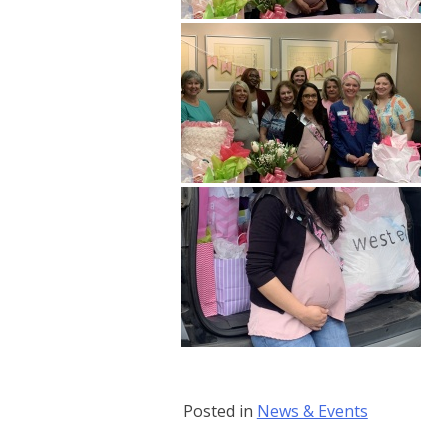
Posted in
News & Events