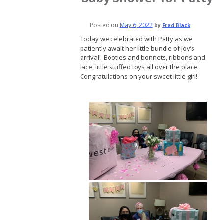
Posted on
May 6, 2022
by
Fred Black
Today we celebrated with Patty as we
patiently await her little bundle of joy’s
arrival! Booties and bonnets, ribbons and
lace, little stuffed toys all over the place.
Congratulations on your sweet little girl!