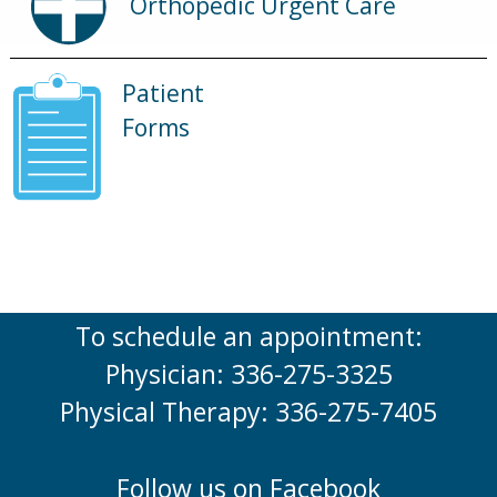
Orthopedic Urgent Care
Patient
Forms
To schedule an appointment:
Physician: 336-275-3325
Physical Therapy: 336-275-7405
Follow us on Facebook