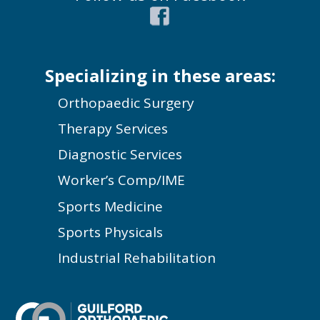
Specializing in these areas:
Orthopaedic Surgery
Therapy Services
Diagnostic Services
Worker’s Comp/IME
Sports Medicine
Sports Physicals
Industrial Rehabilitation