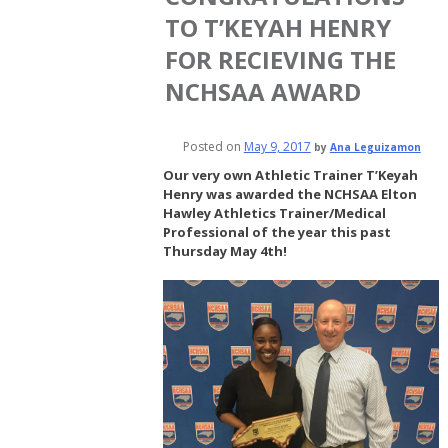
TO T’KEYAH HENRY
FOR RECIEVING THE
NCHSAA AWARD
Posted on
May 9, 2017
by
Ana Leguizamon
Our very own Athletic Trainer T’Keyah
Henry was awarded the NCHSAA Elton
Hawley Athletics Trainer/Medical
Professional of the year this past
Thursday May 4th!