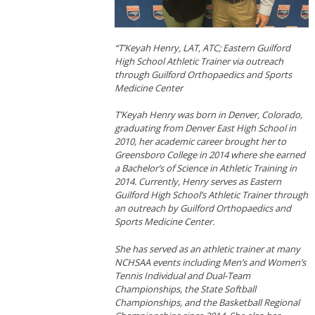
“T’Keyah Henry, LAT, ATC; Eastern Guilford
High School Athletic Trainer via outreach
through Guilford Orthopaedics and Sports
Medicine Center
T’Keyah Henry was born in Denver, Colorado,
graduating from Denver East High School in
2010, her academic career brought her to
Greensboro College in 2014 where she earned
a Bachelor’s of Science in Athletic Training in
2014. Currently, Henry serves as Eastern
Guilford High School’s Athletic Trainer through
an outreach by Guilford Orthopaedics and
Sports Medicine Center.
She has served as an athletic trainer at many
NCHSAA events including Men’s and Women’s
Tennis Individual and Dual-Team
Championships, the State Softball
Championships, and the Basketball Regional