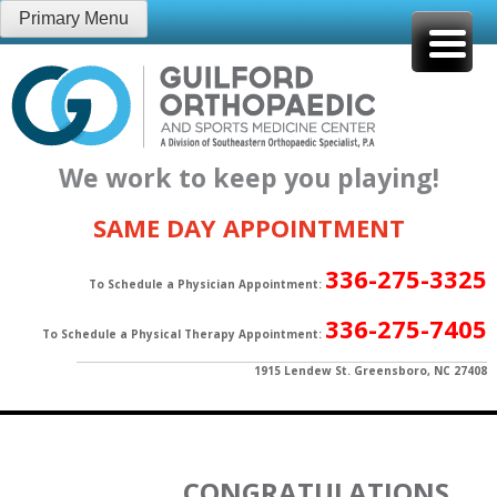
Skip
Primary Menu
to
content
We work to keep you playing!
SAME DAY APPOINTMENT
336-275-3325
To Schedule a Physician Appointment:
336-275-7405
To Schedule a Physical Therapy Appointment:
1915 Lendew St. Greensboro, NC 27408
CONGRATULATIONS