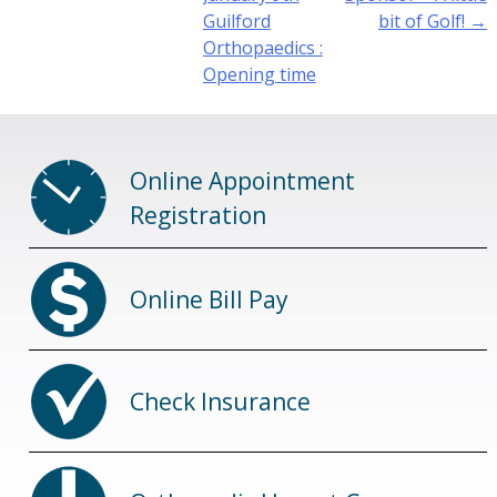
Guilford
bit of Golf!
→
Orthopaedics :
Opening time
Online Appointment
Registration
Online Bill Pay
Check Insurance