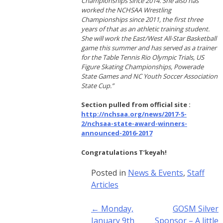
Championships since 2014. She also has
worked the NCHSAA Wrestling
Championships since 2011, the first three
years of that as an athletic training student.
She will work the East/West All-Star Basketball
game this summer and has served as a trainer
for the Table Tennis Rio Olympic Trials, US
Figure Skating Championships, Powerade
State Games and NC Youth Soccer Association
State Cup.”
Section pulled from official site :
http://nchsaa.org/news/2017-5-
2/nchsaa-state-award-winners-
announced-2016-2017
Congratulations T’keyah!
Posted in
News & Events
,
Staff
Articles
Post
←
Monday,
GOSM Silver
navigation
January 9th
Sponsor – A little