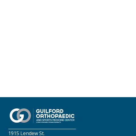
1915 Lendew St.