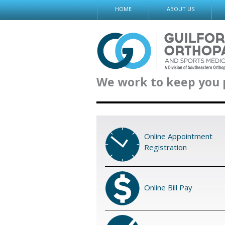
Skip
HOME
ABOUT US
to
content
We work to keep you 
Online Appointment
Registration
Online Bill Pay