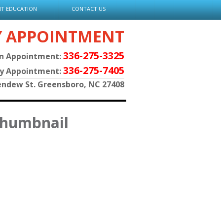
NT EDUCATION
CONTACT US
Y APPOINTMENT
336-275-3325
an Appointment:
336-275-7405
py Appointment:
endew St. Greensboro, NC 27408
thumbnail