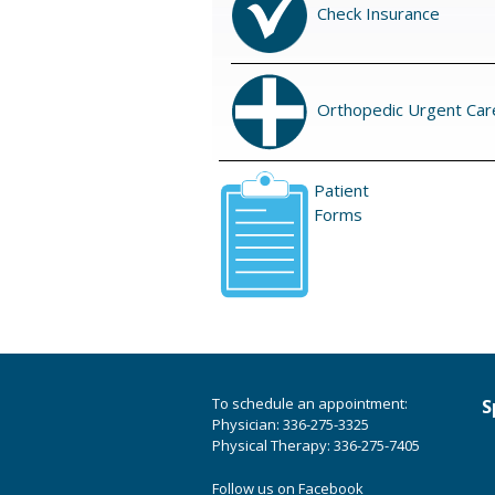
Check Insurance
Orthopedic Urgent Car
Patient
Forms
To schedule an appointment:
S
Physician: 336-275-3325
Physical Therapy: 336-275-7405
Follow us on Facebook