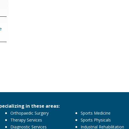
navigation
e
pecializing in these areas:
Orthopaedic Surgery
Sports Medicine
Therapy Services
Sports Physicals
Diagnostic Services
Industrial Rehabilitation