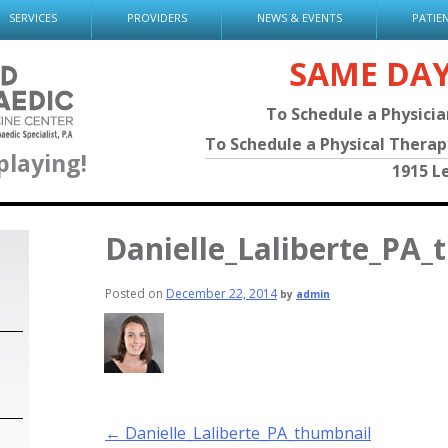
SERVICES
PROVIDERS
NEWS & EVENTS
PATIE
SAME DA
To Schedule a Physici
To Schedule a Physical Thera
playing!
1915 L
Danielle_Laliberte_PA_
Posted on
December 22, 2014
by
admin
Post
←
Danielle_Laliberte_PA_thumbnail