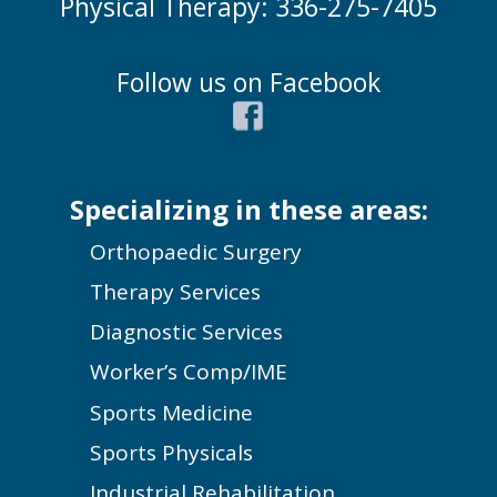
Physical Therapy: 336-275-7405
Follow us on Facebook
Specializing in these areas:
Orthopaedic Surgery
Therapy Services
Diagnostic Services
Worker’s Comp/IME
Sports Medicine
Sports Physicals
Industrial Rehabilitation