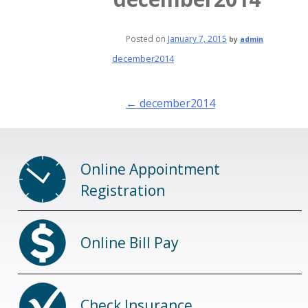
Posted on
January 7, 2015
by
admin
december2014
Post
←
december2014
navigation
Online Appointment
Registration
Online Bill Pay
Check Insurance