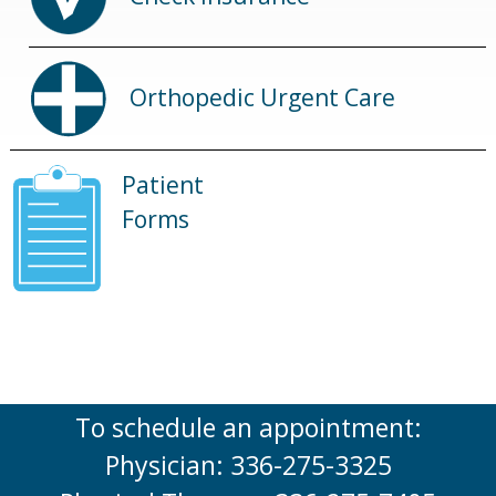
Orthopedic Urgent Care
Patient
Forms
To schedule an appointment:
Physician: 336-275-3325