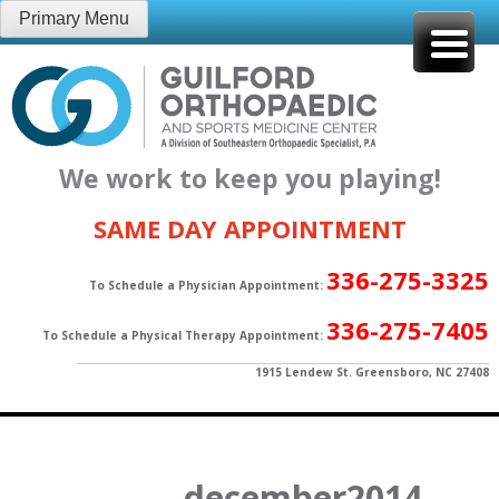
Skip
Primary Menu
to
content
We work to keep you playing!
SAME DAY APPOINTMENT
336-275-3325
To Schedule a Physician Appointment:
336-275-7405
To Schedule a Physical Therapy Appointment:
1915 Lendew St. Greensboro, NC 27408
december2014