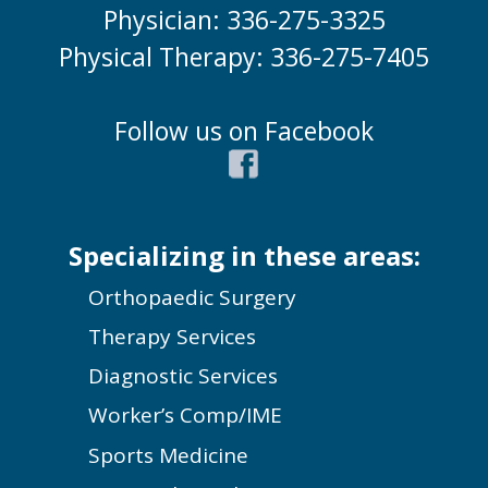
Physician: 336-275-3325
Physical Therapy: 336-275-7405
Follow us on Facebook
Specializing in these areas:
Orthopaedic Surgery
Therapy Services
Diagnostic Services
Worker’s Comp/IME
Sports Medicine