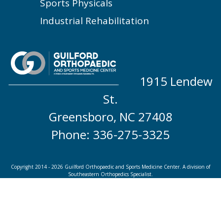
Sports Physicals
Industrial Rehabilitation
1915 Lendew
St.
Greensboro, NC 27408
Phone: 336-275-3325
Copyright 2014 - 2026 Guilford Orthopaedic and Sports Medicine Center. A division of
Southeastern Orthopedics Specialist.