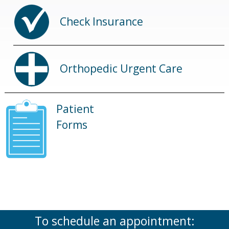
Check Insurance
Orthopedic Urgent Care
Patient
Forms
To schedule an appointment: