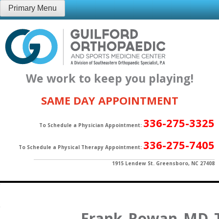
Skip
Primary Menu
to
content
We work to keep you playing!
SAME DAY APPOINTMENT
336-275-3325
To Schedule a Physician Appointment:
336-275-7405
To Schedule a Physical Therapy Appointment:
1915 Lendew St. Greensboro, NC 27408
Frank_Rowan_MD_