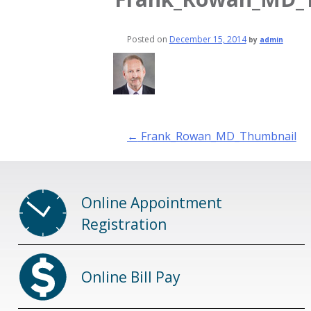
Posted on
December 15, 2014
by
admin
Post
←
Frank_Rowan_MD_Thumbnail
navigation
Online Appointment
Registration
Online Bill Pay