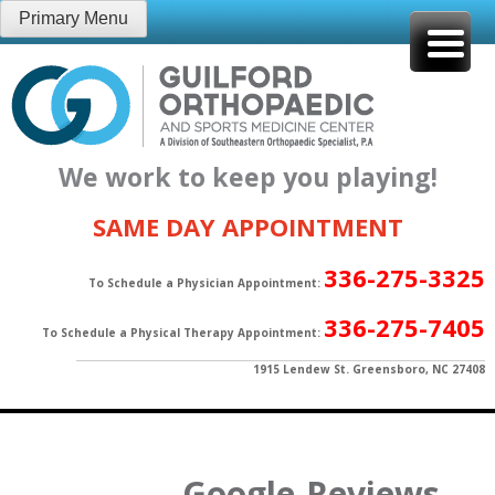
Skip
Primary Menu
to
content
We work to keep you playing!
SAME DAY APPOINTMENT
336-275-3325
To Schedule a Physician Appointment:
336-275-7405
To Schedule a Physical Therapy Appointment:
1915 Lendew St. Greensboro, NC 27408
Google-Reviews-