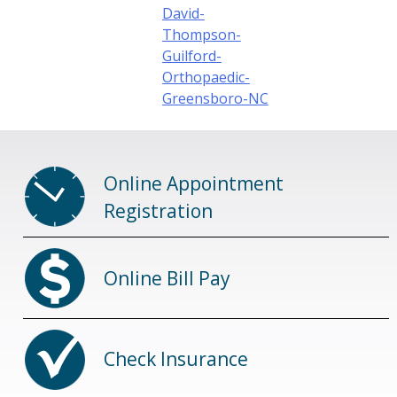
David-
Thompson-
Guilford-
Orthopaedic-
Greensboro-NC
Online Appointment
Registration
Online Bill Pay
Check Insurance