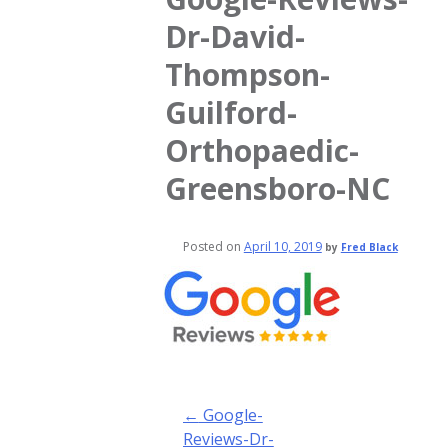
Dr-David-
Thompson-
Guilford-
Orthopaedic-
Greensboro-NC
Posted on
April 10, 2019
by
Fred Black
Post
←
Google-
navigation
Reviews-Dr-