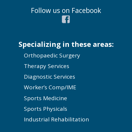
Follow us on Facebook
Specializing in these areas:
Orthopaedic Surgery
Therapy Services
Diagnostic Services
Worker’s Comp/IME
Sports Medicine
Sports Physicals
Industrial Rehabilitation