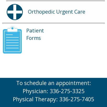
Orthopedic Urgent Care
Patient
Forms
To schedule an appointment:
Physician: 336-275-3325
Physical Therapy: 336-275-7405