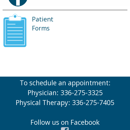
Patient
Forms
To schedule an appointment:
Physician: 336-275-3325
Physical Therapy: 336-275-7405
Follow us on Facebook