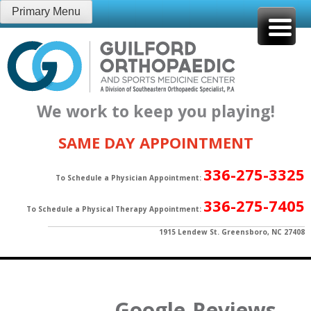
Skip
Primary Menu
to
content
We work to keep you playing!
SAME DAY APPOINTMENT
336-275-3325
To Schedule a Physician Appointment:
336-275-7405
To Schedule a Physical Therapy Appointment:
1915 Lendew St. Greensboro, NC 27408
Google-Reviews-