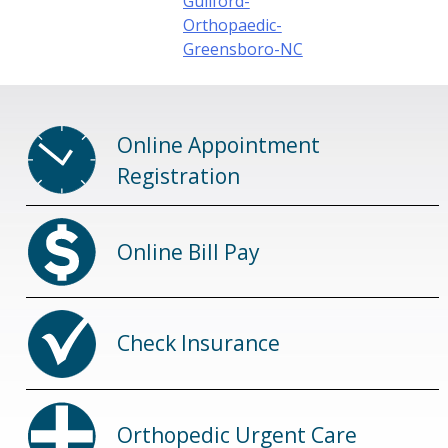
Guilford-
Orthopaedic-
Greensboro-NC
Online Appointment
Registration
Online Bill Pay
Check Insurance
Orthopedic Urgent Care