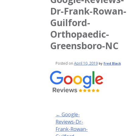
Dr-Frank-Rowan-
Guilford-
Orthopaedic-
Greensboro-NC
Posted on
April 10, 2019
by
Fred Black
Post
←
Google-
navigation
Reviews-Dr-
Frank-Rowan-