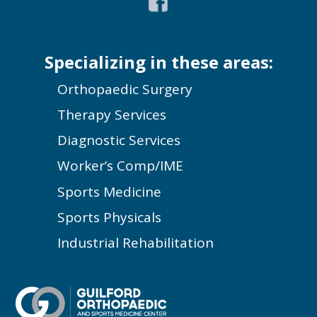
Specializing in these areas:
Orthopaedic Surgery
Therapy Services
Diagnostic Services
Worker’s Comp/IME
Sports Medicine
Sports Physicals
Industrial Rehabilitation