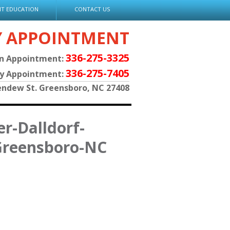
NT EDUCATION
CONTACT US
Y APPOINTMENT
336-275-3325
an Appointment:
336-275-7405
py Appointment:
endew St. Greensboro, NC 27408
r-Dalldorf-
Greensboro-NC