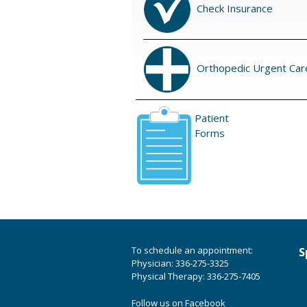
Check Insurance
Orthopedic Urgent Car
Patient
Forms
To schedule an appointment:
S
Physician: 336-275-3325
Physical Therapy: 336-275-7405
Follow us on Facebook