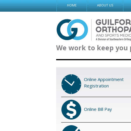
Skip
HOME
ABOUT US
to
content
We work to keep you 
Online Appointment
Registration
Online Bill Pay