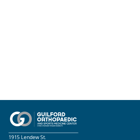
1915 Lendew St.