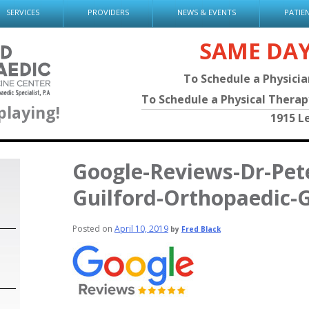
SERVICES
PROVIDERS
NEWS & EVENTS
PATIE
SAME DA
To Schedule a Physici
To Schedule a Physical Thera
playing!
1915 L
Google-Reviews-Dr-Pete
Guilford-Orthopaedic-
Posted on
April 10, 2019
by
Fred Black