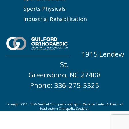
Sports Physicals
Industrial Rehabilitation
1915 Lendew
St.
Greensboro, NC 27408
Phone: 336-275-3325
Copyright 2014 - 2026 Guilford Orthopaedic and Sports Medicine Center. A division of
Southeastern Orthopedics Specialist.