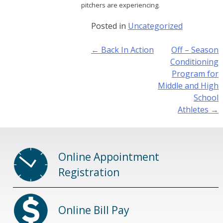
pitchers are experiencing.
Posted in
Uncategorized
Post
←
Back In Action
Off – Season
navigation
Conditioning
Program for
Middle and High
School
Athletes
→
Online Appointment
Registration
Online Bill Pay