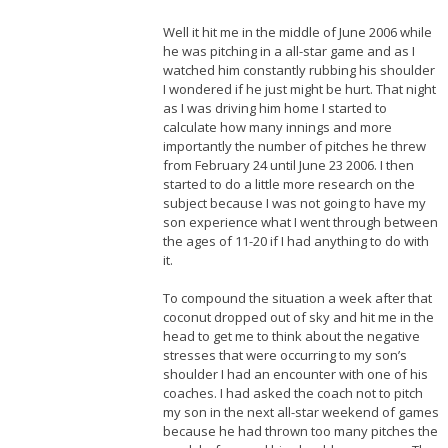
Well it hit me in the middle of June 2006 while
he was pitching in a all-star game and as I
watched him constantly rubbing his shoulder
I wondered if he just might be hurt. That night
as I was driving him home I started to
calculate how many innings and more
importantly the number of pitches he threw
from February 24 until June 23 2006. I then
started to do a little more research on the
subject because I was not going to have my
son experience what I went through between
the ages of 11-20 if I had anything to do with
it.
To compound the situation a week after that
coconut dropped out of sky and hit me in the
head to get me to think about the negative
stresses that were occurring to my son’s
shoulder I had an encounter with one of his
coaches. I had asked the coach not to pitch
my son in the next all-star weekend of games
because he had thrown too many pitches the