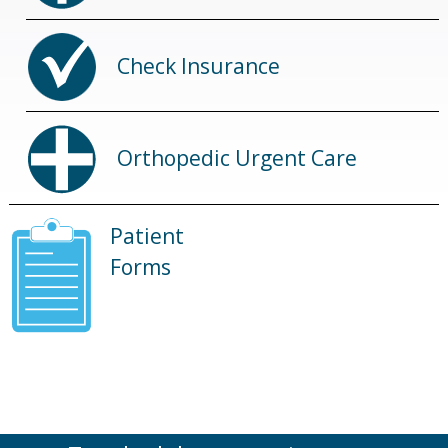
Check Insurance
Orthopedic Urgent Care
Patient
Forms