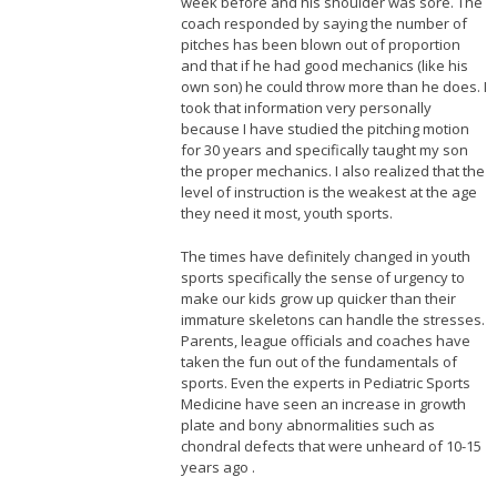
week before and his shoulder was sore. The
coach responded by saying the number of
pitches has been blown out of proportion
and that if he had good mechanics (like his
own son) he could throw more than he does. I
took that information very personally
because I have studied the pitching motion
for 30 years and specifically taught my son
the proper mechanics. I also realized that the
level of instruction is the weakest at the age
they need it most, youth sports.
The times have definitely changed in youth
sports specifically the sense of urgency to
make our kids grow up quicker than their
immature skeletons can handle the stresses.
Parents, league officials and coaches have
taken the fun out of the fundamentals of
sports. Even the experts in Pediatric Sports
Medicine have seen an increase in growth
plate and bony abnormalities such as
chondral defects that were unheard of 10-15
years ago .