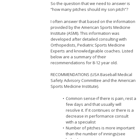
So the question that we need to answer is
“how many pitches should my son pitch”?
I often answer that based on the information
provided by the American Sports Medicine
Institute (ASMI). This information was
developed after detailed consulting with
Orthopedists, Pediatric Sports Medicine
Experts and knowledgeable coaches. Listed
below are a summary of their
recommendations for 8-12 year old.
RECOMMENDATIONS (USA Baseball Medical
Safety Advisory Committee and the American
Sports Medicine Institute).
Common sense-if there is pain, rest a
few days and that usually will
resolve it. If it continues or there is a
decrease in performance consult
with a specialist
Number of pitches is more important
than the number of innings(see