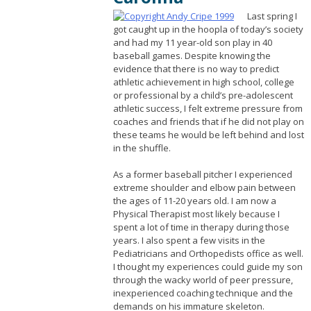
Last spring I
got caught up in the hoopla of today’s society
and had my 11 year-old son play in 40
baseball games. Despite knowing the
evidence that there is no way to predict
athletic achievement in high school, college
or professional by a child’s pre-adolescent
athletic success, I felt extreme pressure from
coaches and friends that if he did not play on
these teams he would be left behind and lost
in the shuffle.
As a former baseball pitcher I experienced
extreme shoulder and elbow pain between
the ages of 11-20 years old. I am now a
Physical Therapist most likely because I
spent a lot of time in therapy during those
years. I also spent a few visits in the
Pediatricians and Orthopedists office as well.
I thought my experiences could guide my son
through the wacky world of peer pressure,
inexperienced coaching technique and the
demands on his immature skeleton.