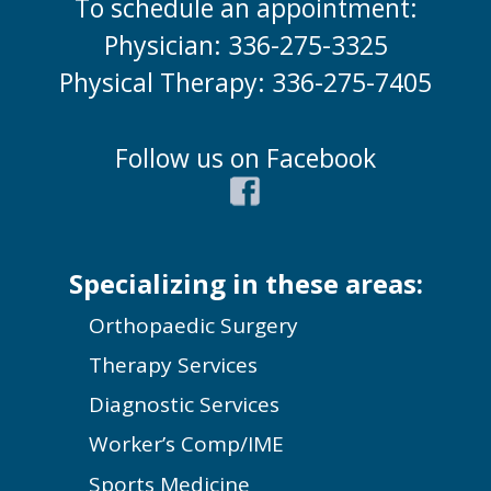
To schedule an appointment:
Physician: 336-275-3325
Physical Therapy: 336-275-7405
Follow us on Facebook
Specializing in these areas:
Orthopaedic Surgery
Therapy Services
Diagnostic Services
Worker’s Comp/IME
Sports Medicine