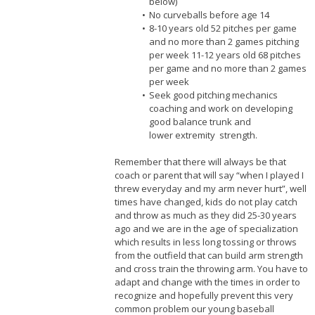
below)
No curveballs before age 14
8-10 years old 52 pitches per game
and no more than 2 games pitching
per week 11-12 years old 68 pitches
per game and no more than 2 games
per week
Seek good pitching mechanics
coaching and work on developing
good balance trunk and
lower extremity strength.
Remember that there will always be that
coach or parent that will say “when I played I
threw everyday and my arm never hurt”, well
times have changed, kids do not play catch
and throw as much as they did 25-30 years
ago and we are in the age of specialization
which results in less long tossing or throws
from the outfield that can build arm strength
and cross train the throwing arm. You have to
adapt and change with the times in order to
recognize and hopefully prevent this very
common problem our young baseball