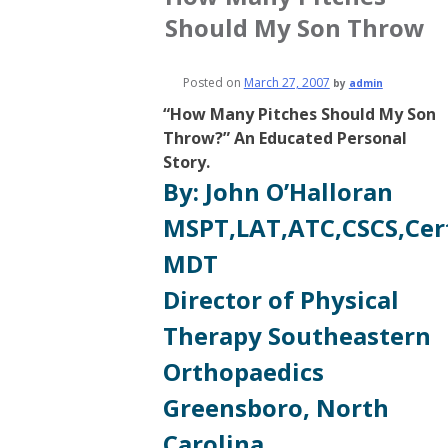
Should My Son Throw
Posted on
March 27, 2007
by
admin
“How Many Pitches Should My Son
Throw?” An Educated Personal
Story.
By: John O’Halloran
MSPT,LAT,ATC,CSCS,Cer
MDT
Director of Physical
Therapy Southeastern
Orthopaedics
Greensboro, North
Carolina