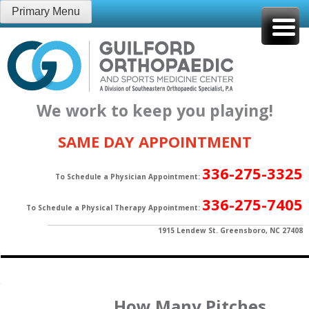
Skip
Primary Menu
to
content
We work to keep you playing!
SAME DAY APPOINTMENT
336-275-3325
To Schedule a Physician Appointment:
336-275-7405
To Schedule a Physical Therapy Appointment:
1915 Lendew St. Greensboro, NC 27408
How Many Pitches