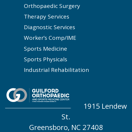
Orthopaedic Surgery
Therapy Services
Diagnostic Services
Worker’s Comp/IME
Sports Medicine
Sports Physicals
Industrial Rehabilitation
1915 Lendew
St.
Greensboro, NC 27408