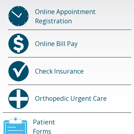
Online Appointment
Registration
Online Bill Pay
Check Insurance
Orthopedic Urgent Care
Patient
Forms