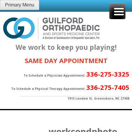
Skip
Primary Menu
to
content
We work to keep you playing!
SAME DAY APPOINTMENT
336-275-3325
To Schedule a Physician Appointment:
336-275-7405
To Schedule a Physical Therapy Appointment:
1915 Lendew St. Greensboro, NC 27408
workcondphoto