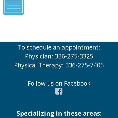
To schedule an appointment:
Physician: 336-275-3325
Physical Therapy: 336-275-7405
Follow us on Facebook
Specializing in these areas: