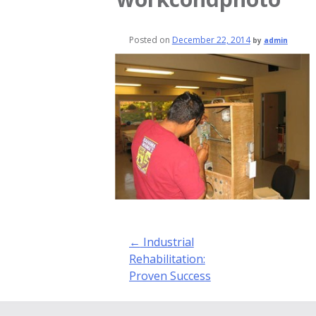
Posted on
December 22, 2014
by
admin
Post
←
Industrial
navigation
Rehabilitation:
Proven Success